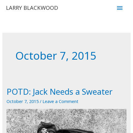
Skip
Main
LARRY BLACKWOOD
to
Men
content
October 7, 2015
POTD: Jack Needs a Sweater
October 7, 2015
/
Leave a Comment