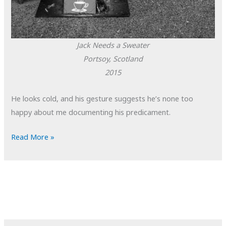
Jack Needs a Sweater
Portsoy, Scotland
2015
He looks cold, and his gesture suggests he’s none too
happy about me documenting his predicament.
POTD:
Read More »
Jack
Needs
a
Sweater