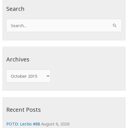
Search
S
e
a
r
c
Archives
h
f
A
o
r
r
c
:
h
i
Recent Posts
v
e
POTD: Lectio #88
August 6, 2026