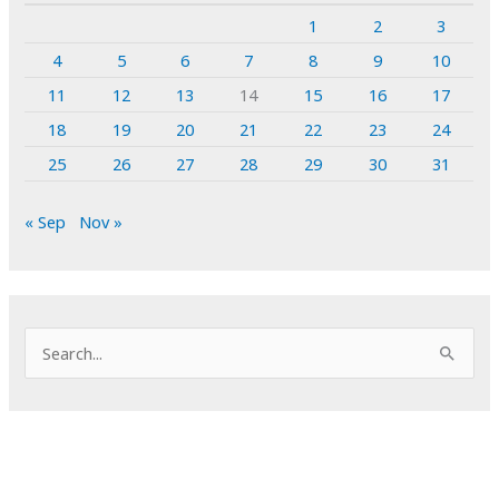
1
2
3
4
5
6
7
8
9
10
11
12
13
14
15
16
17
18
19
20
21
22
23
24
25
26
27
28
29
30
31
« Sep
Nov »
S
e
a
r
c