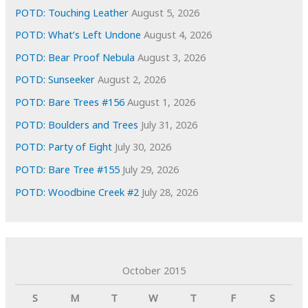
s
POTD: Touching Leather
August 5, 2026
POTD: What’s Left Undone
August 4, 2026
POTD: Bear Proof Nebula
August 3, 2026
POTD: Sunseeker
August 2, 2026
POTD: Bare Trees #156
August 1, 2026
POTD: Boulders and Trees
July 31, 2026
POTD: Party of Eight
July 30, 2026
POTD: Bare Tree #155
July 29, 2026
POTD: Woodbine Creek #2
July 28, 2026
October 2015
S
M
T
W
T
F
S