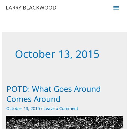
Skip
Main
LARRY BLACKWOOD
to
Men
content
October 13, 2015
POTD: What Goes Around
Comes Around
October 13, 2015
/
Leave a Comment