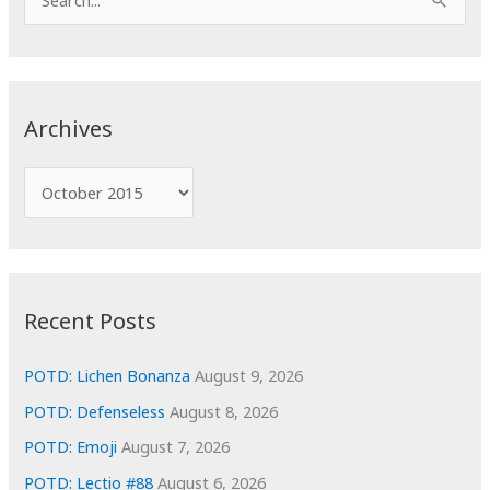
e
a
r
c
Archives
h
f
A
o
r
r
c
:
h
i
Recent Posts
v
e
POTD: Lichen Bonanza
August 9, 2026
s
POTD: Defenseless
August 8, 2026
POTD: Emoji
August 7, 2026
POTD: Lectio #88
August 6, 2026