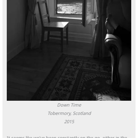
Down Time
Tobermory, Scotland
2015
It seems like we’ve been constantly on the go, either in the