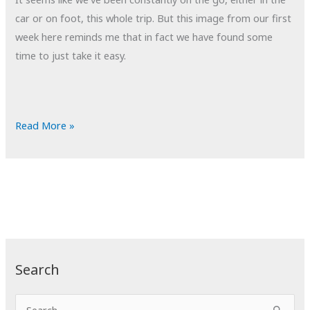
car or on foot, this whole trip. But this image from our first
week here reminds me that in fact we have found some
time to just take it easy.
POTD:
Read More »
Down
Time
Search
S