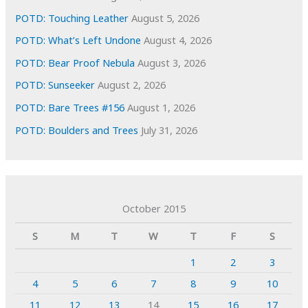
POTD: Touching Leather
August 5, 2026
POTD: What’s Left Undone
August 4, 2026
POTD: Bear Proof Nebula
August 3, 2026
POTD: Sunseeker
August 2, 2026
POTD: Bare Trees #156
August 1, 2026
POTD: Boulders and Trees
July 31, 2026
October 2015
S
M
T
W
T
F
S
1
2
3
4
5
6
7
8
9
10
11
12
13
14
15
16
17