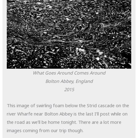
What Goes Around Comes Around
Bolton Abbey, England
2015
This image of swirling foam below the Strid cascade on the
river Wharfe near Bolton Abbey is the last I’ll post while on
the road as we’ll be home tonight. There are a lot more
images coming from our trip though.