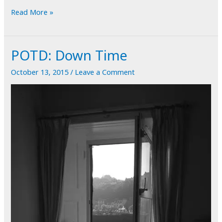
POTD:
Read More »
What
Goes
POTD: Down Time
Around
Comes
October 13, 2015
/
Leave a Comment
Around