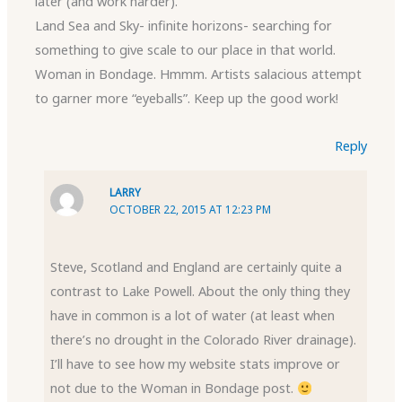
later (and work harder).
Land Sea and Sky- infinite horizons- searching for
something to give scale to our place in that world.
Woman in Bondage. Hmmm. Artists salacious attempt
to garner more “eyeballs”. Keep up the good work!
Reply
LARRY
OCTOBER 22, 2015 AT 12:23 PM
Steve, Scotland and England are certainly quite a
contrast to Lake Powell. About the only thing they
have in common is a lot of water (at least when
there’s no drought in the Colorado River drainage).
I’ll have to see how my website stats improve or
not due to the Woman in Bondage post.