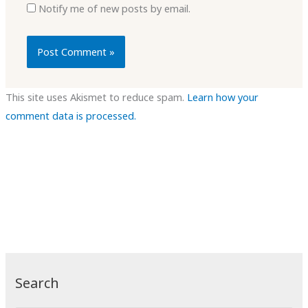
Notify me of new posts by email.
This site uses Akismet to reduce spam.
Learn how your
comment data is processed.
Search