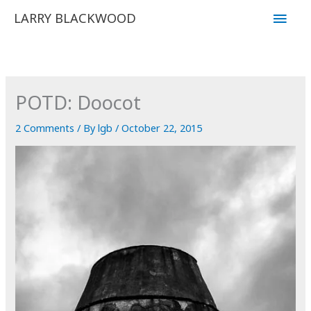
Skip
Main
LARRY BLACKWOOD
to
Men
content
POTD: Doocot
2 Comments
/ By
lgb
/
October 22, 2015