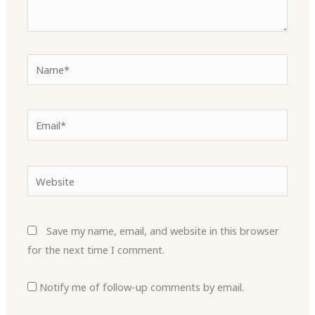
Name*
Email*
Website
Save my name, email, and website in this browser
for the next time I comment.
Notify me of follow-up comments by email.