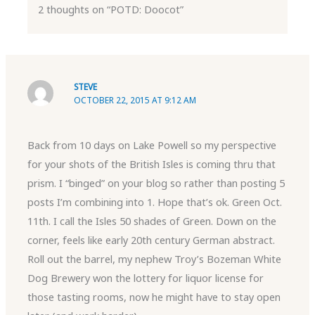
2 thoughts on “POTD: Doocot”
STEVE
OCTOBER 22, 2015 AT 9:12 AM
Back from 10 days on Lake Powell so my perspective
for your shots of the British Isles is coming thru that
prism. I “binged” on your blog so rather than posting 5
posts I’m combining into 1. Hope that’s ok. Green Oct.
11th. I call the Isles 50 shades of Green. Down on the
corner, feels like early 20th century German abstract.
Roll out the barrel, my nephew Troy’s Bozeman White
Dog Brewery won the lottery for liquor license for
those tasting rooms, now he might have to stay open