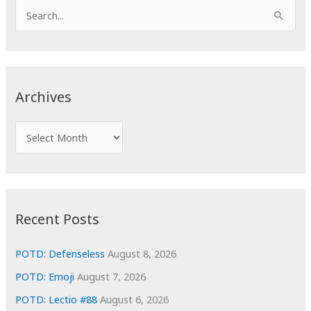
S
e
a
r
c
Archives
h
f
A
o
r
r
c
:
h
i
Recent Posts
v
e
POTD: Defenseless
August 8, 2026
s
POTD: Emoji
August 7, 2026
POTD: Lectio #88
August 6, 2026