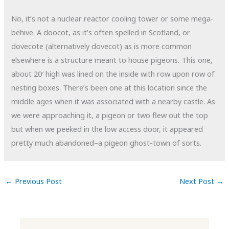
No, it’s not a nuclear reactor cooling tower or some mega-
behive. A doocot, as it’s often spelled in Scotland, or
dovecote (alternatively dovecot) as is more common
elsewhere is a structure meant to house pigeons. This one,
about 20′ high was lined on the inside with row upon row of
nesting boxes. There’s been one at this location since the
middle ages when it was associated with a nearby castle. As
we were approaching it, a pigeon or two flew out the top
but when we peeked in the low access door, it appeared
pretty much abandoned–a pigeon ghost-town of sorts.
←
Previous Post
Next Post
→