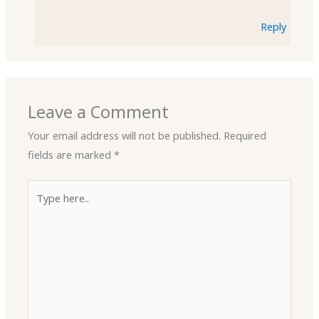
Reply
Leave a Comment
Your email address will not be published.
Required
fields are marked
*
Type
here..