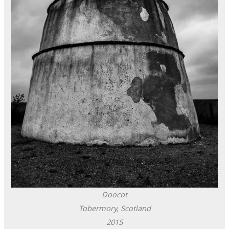
Doocot
Tobermory, Scotland
2015