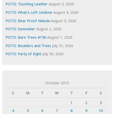
POTD: Touching Leather
August 5, 2026
POTD: What’s Left Undone
August 4, 2026
POTD: Bear Proof Nebula
August 3, 2026
POTD: Sunseeker
August 2, 2026
POTD: Bare Trees #156
August 1, 2026
POTD: Boulders and Trees
July 31, 2026
POTD: Party of Eight
July 30, 2026
October 2015
S
M
T
W
T
F
S
1
2
3
4
5
6
7
8
9
10