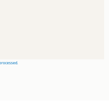
processed.