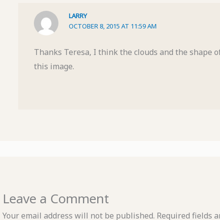
LARRY
OCTOBER 8, 2015 AT 11:59 AM
Thanks Teresa, I think the clouds and the shape of
this image.
Leave a Comment
Your email address will not be published.
Required fields 