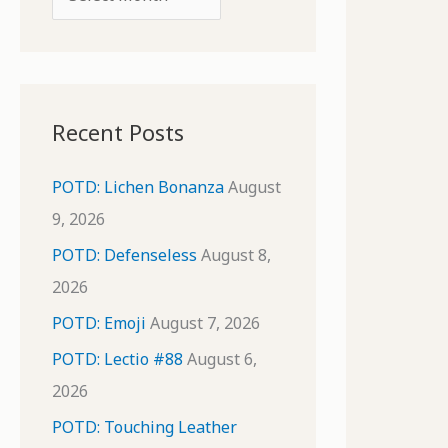
o
r
r
c
:
h
i
Recent Posts
v
e
POTD: Lichen Bonanza
August
s
9, 2026
POTD: Defenseless
August 8,
2026
POTD: Emoji
August 7, 2026
POTD: Lectio #88
August 6,
2026
POTD: Touching Leather