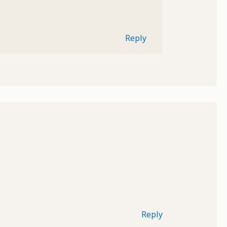
Reply
Reply