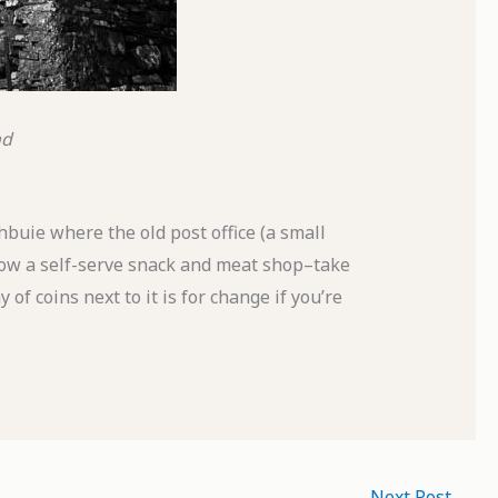
nd
hbuie where the old post office (a small
 now a self-serve snack and meat shop–take
of coins next to it is for change if you’re
Next Post
→