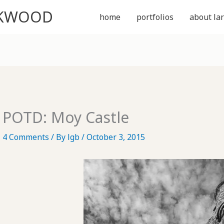
CKWOOD
home
portfolios
about lar
POTD: Moy Castle
4 Comments
/ By
lgb
/
October 3, 2015