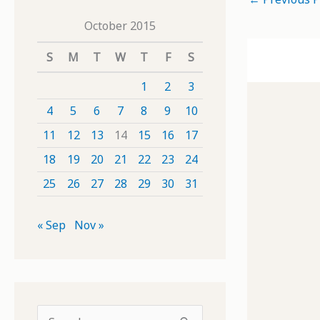
October 2015
S
M
T
W
T
F
S
1
2
3
4
5
6
7
8
9
10
11
12
13
14
15
16
17
18
19
20
21
22
23
24
25
26
27
28
29
30
31
« Sep
Nov »
S