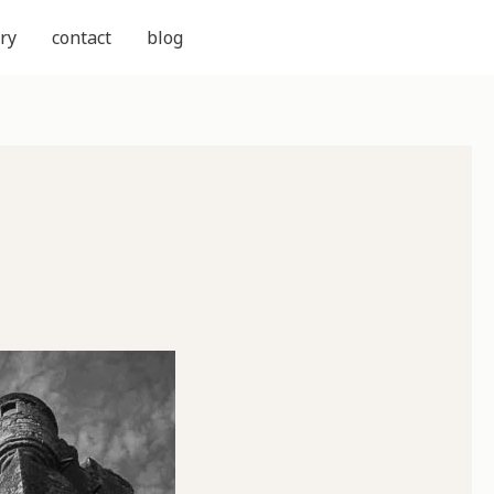
ry
contact
blog