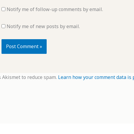
Notify me of follow-up comments by email.
Notify me of new posts by email.
s Akismet to reduce spam.
Learn how your comment data is 