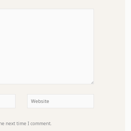
Website
he next time I comment.