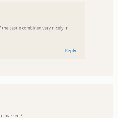
 the castle combined very nicely in
Reply
are marked
*