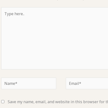
Type
here..
Name*
Email*
Save my name, email, and website in this browser for t