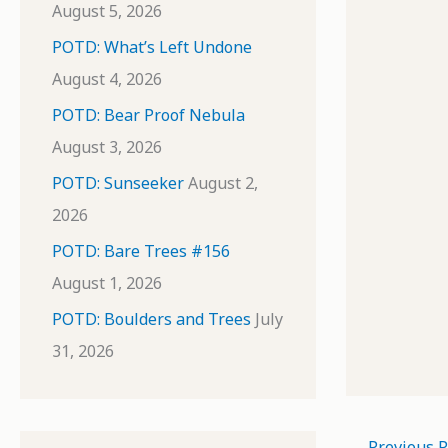
August 5, 2026
POTD: What’s Left Undone
August 4, 2026
POTD: Bear Proof Nebula
August 3, 2026
POTD: Sunseeker
August 2,
2026
POTD: Bare Trees #156
August 1, 2026
POTD: Boulders and Trees
July
31, 2026
←
Previous P