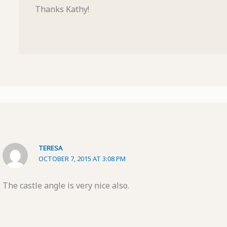
Thanks Kathy!
TERESA
OCTOBER 7, 2015 AT 3:08 PM
The castle angle is very nice also.