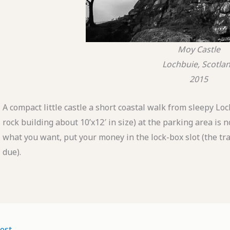
Moy Castle
Lochbuie, Scotla
2015
A compact little castle a short coastal walk from sleepy Loc
rock building about 10’x12′ in size) at the parking area is
what you want, put your money in the lock-box slot (the tray 
due).
ost