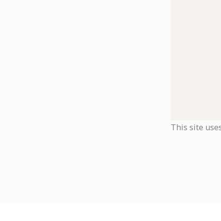
This site use