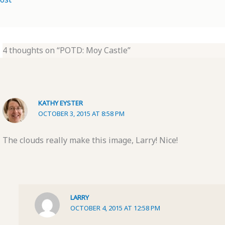
4 thoughts on “POTD: Moy Castle”
KATHY EYSTER
OCTOBER 3, 2015 AT 8:58 PM
The clouds really make this image, Larry! Nice!
LARRY
OCTOBER 4, 2015 AT 12:58 PM