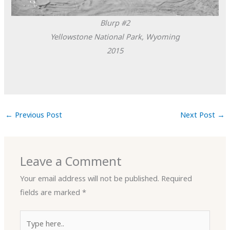
Blurp #2
Yellowstone National Park, Wyoming
2015
←
Previous Post
Next Post
→
Leave a Comment
Your email address will not be published.
Required
fields are marked
*
Type