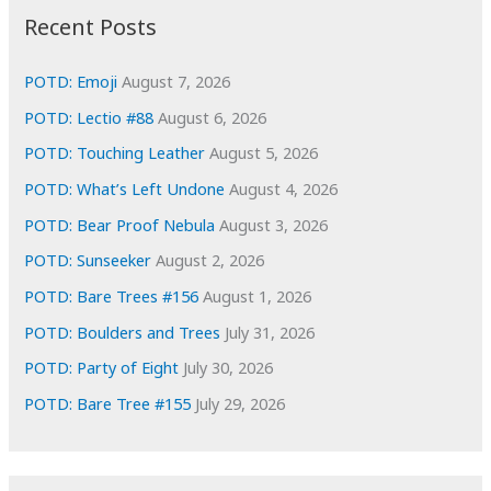
i
Recent Posts
v
e
POTD: Emoji
August 7, 2026
s
POTD: Lectio #88
August 6, 2026
POTD: Touching Leather
August 5, 2026
POTD: What’s Left Undone
August 4, 2026
POTD: Bear Proof Nebula
August 3, 2026
POTD: Sunseeker
August 2, 2026
POTD: Bare Trees #156
August 1, 2026
POTD: Boulders and Trees
July 31, 2026
POTD: Party of Eight
July 30, 2026
POTD: Bare Tree #155
July 29, 2026