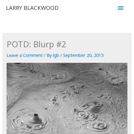
Skip
Main
LARRY BLACKWOOD
to
Men
content
POTD: Blurp #2
Leave a Comment
/ By
lgb
/
September 20, 2015