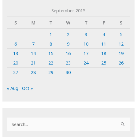
September 2015
S
M
T
W
T
F
S
1
2
3
4
5
6
7
8
9
10
11
12
13
14
15
16
17
18
19
20
21
22
23
24
25
26
27
28
29
30
« Aug
Oct »
S
e