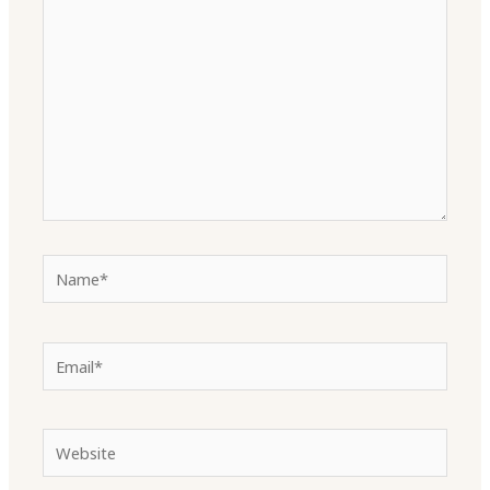
here..
Name*
Email*
Website