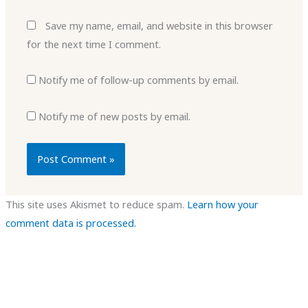
Save my name, email, and website in this browser
for the next time I comment.
Notify me of follow-up comments by email.
Notify me of new posts by email.
This site uses Akismet to reduce spam.
Learn how your
comment data is processed.