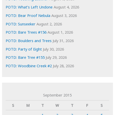
POTD: What’s Left Undone
August 4, 2026
POTD: Bear Proof Nebula
August 3, 2026
POTD: Sunseeker
August 2, 2026
POTD: Bare Trees #156
August 1, 2026
POTD: Boulders and Trees
July 31, 2026
POTD: Party of Eight
July 30, 2026
POTD: Bare Tree #155
July 29, 2026
POTD: Woodbine Creek #2
July 28, 2026
September 2015
S
M
T
W
T
F
S