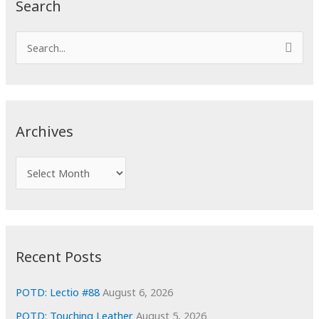
Search
S
e
a
r
c
Archives
h
f
A
o
r
r
c
:
h
i
Recent Posts
v
e
POTD: Lectio #88
August 6, 2026
s
POTD: Touching Leather
August 5, 2026