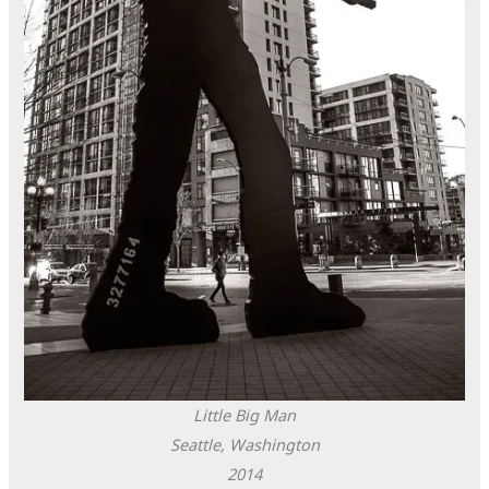
Little Big Man
Seattle, Washington
2014