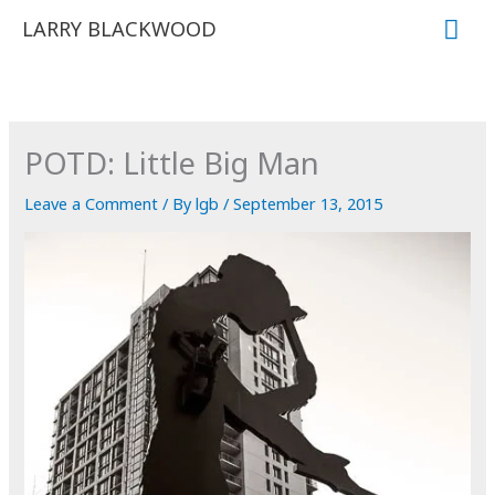
Skip
Mai
LARRY BLACKWOOD
to
Me
content
POTD: Little Big Man
Leave a Comment
/ By
lgb
/
September 13, 2015