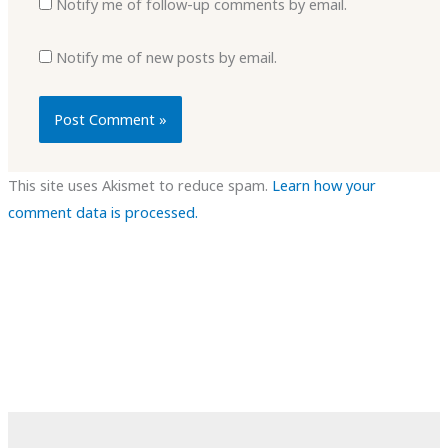
Notify me of follow-up comments by email.
Notify me of new posts by email.
This site uses Akismet to reduce spam.
Learn how your
comment data is processed.