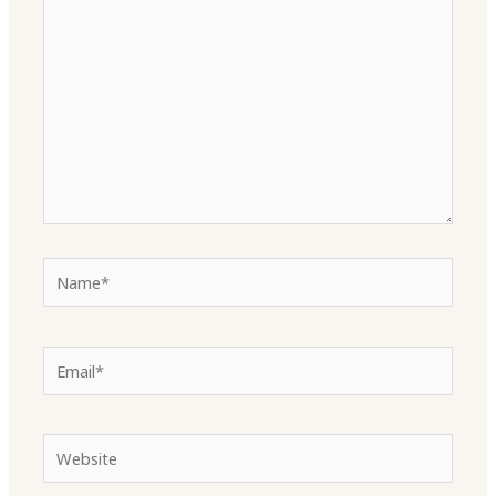
here..
Name*
Email*
Website