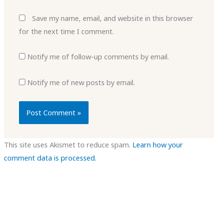
Save my name, email, and website in this browser
for the next time I comment.
Notify me of follow-up comments by email.
Notify me of new posts by email.
This site uses Akismet to reduce spam.
Learn how your
comment data is processed.