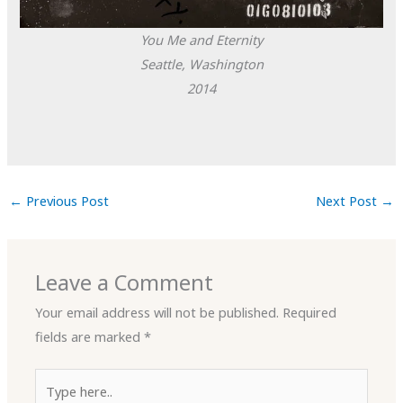
You Me and Eternity
Seattle, Washington
2014
←
Previous Post
Next Post
→
Leave a Comment
Your email address will not be published.
Required
fields are marked
*
Type