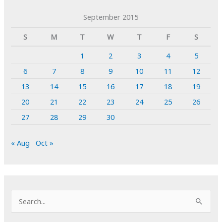
September 2015
S
M
T
W
T
F
S
1
2
3
4
5
6
7
8
9
10
11
12
13
14
15
16
17
18
19
20
21
22
23
24
25
26
27
28
29
30
« Aug
Oct »
S
e