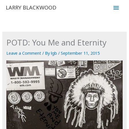
Skip
Main
LARRY BLACKWOOD
to
Men
content
POTD: You Me and Eternity
Leave a Comment
/ By
lgb
/
September 11, 2015