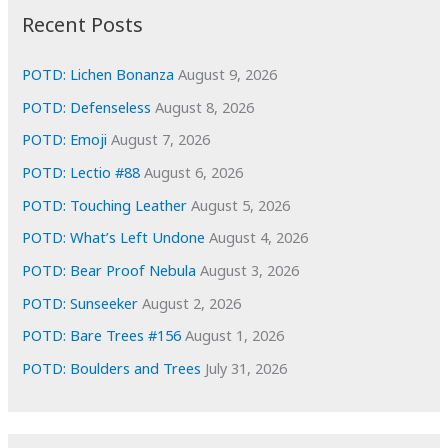
i
Recent Posts
v
e
POTD: Lichen Bonanza
August 9, 2026
s
POTD: Defenseless
August 8, 2026
POTD: Emoji
August 7, 2026
POTD: Lectio #88
August 6, 2026
POTD: Touching Leather
August 5, 2026
POTD: What’s Left Undone
August 4, 2026
POTD: Bear Proof Nebula
August 3, 2026
POTD: Sunseeker
August 2, 2026
POTD: Bare Trees #156
August 1, 2026
POTD: Boulders and Trees
July 31, 2026