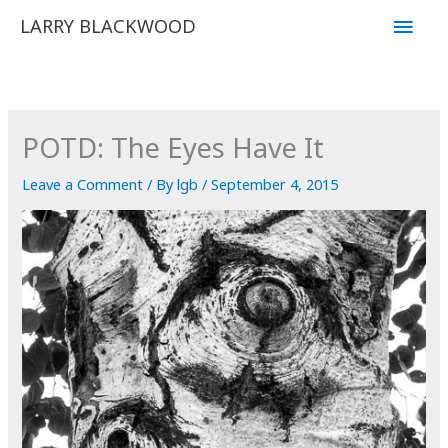
Skip
Main
LARRY BLACKWOOD
to
Men
content
POTD: The Eyes Have It
Leave a Comment
/ By
lgb
/
September 4, 2015