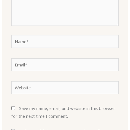
Name*
Email*
Website
Save my name, email, and website in this browser
for the next time I comment.