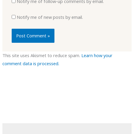
Notify me of follow-up comments by email.
Notify me of new posts by email.
This site uses Akismet to reduce spam.
Learn how your
comment data is processed.