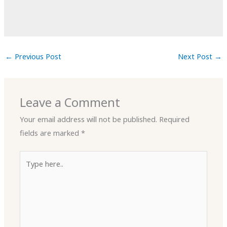
←
Previous Post
Next Post
→
Leave a Comment
Your email address will not be published.
Required
fields are marked
*
Type
here..