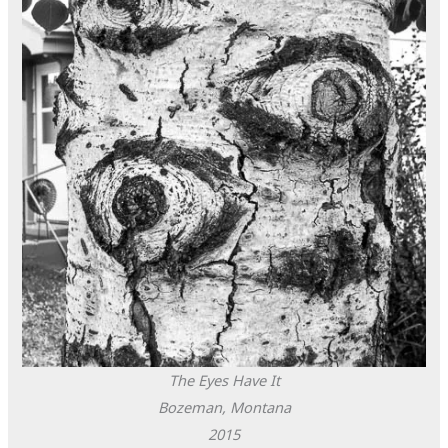
The Eyes Have It
Bozeman, Montana
2015