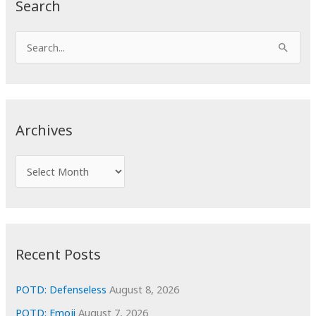
Search
S
e
a
r
c
Archives
h
f
A
o
r
r
c
:
h
i
Recent Posts
v
e
POTD: Defenseless
August 8, 2026
s
POTD: Emoji
August 7, 2026