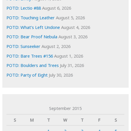
POTD: Lectio #88
August 6, 2026
POTD: Touching Leather
August 5, 2026
POTD: What’s Left Undone
August 4, 2026
POTD: Bear Proof Nebula
August 3, 2026
POTD: Sunseeker
August 2, 2026
POTD: Bare Trees #156
August 1, 2026
POTD: Boulders and Trees
July 31, 2026
POTD: Party of Eight
July 30, 2026
September 2015
S
M
T
W
T
F
S