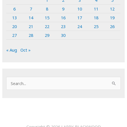
1
2
3
4
5
6
7
8
9
10
11
12
13
14
15
16
17
18
19
20
21
22
23
24
25
26
27
28
29
30
« Aug
Oct »
S
e
a
r
c
h
Copyright © 2026
LARRY BLACKWOOD