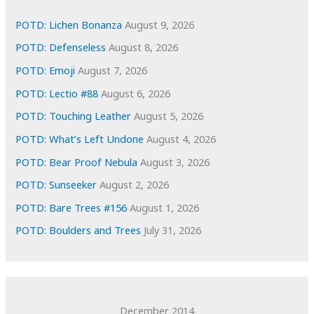
v
e
POTD: Lichen Bonanza
August 9, 2026
s
POTD: Defenseless
August 8, 2026
POTD: Emoji
August 7, 2026
POTD: Lectio #88
August 6, 2026
POTD: Touching Leather
August 5, 2026
POTD: What’s Left Undone
August 4, 2026
POTD: Bear Proof Nebula
August 3, 2026
POTD: Sunseeker
August 2, 2026
POTD: Bare Trees #156
August 1, 2026
POTD: Boulders and Trees
July 31, 2026
December 2014