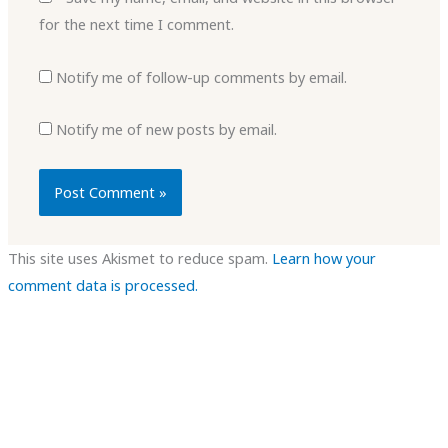
for the next time I comment.
Notify me of follow-up comments by email.
Notify me of new posts by email.
This site uses Akismet to reduce spam.
Learn how your
comment data is processed.