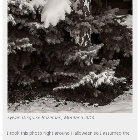
Sylvan Disguise
Bozeman, Montana
2014
I took this photo right around Halloween so I assumed the