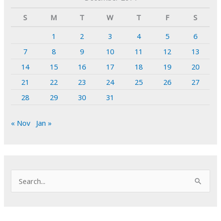
S
M
T
W
T
F
S
1
2
3
4
5
6
7
8
9
10
11
12
13
14
15
16
17
18
19
20
21
22
23
24
25
26
27
28
29
30
31
« Nov
Jan »
S
e
a
r