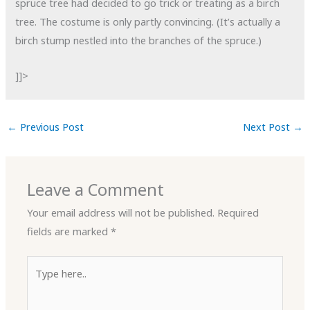
spruce tree had decided to go trick or treating as a birch
tree. The costume is only partly convincing. (It’s actually a
birch stump nestled into the branches of the spruce.)
]]>
←
Previous Post
Next Post
→
Leave a Comment
Your email address will not be published.
Required
fields are marked
*
Type
here..