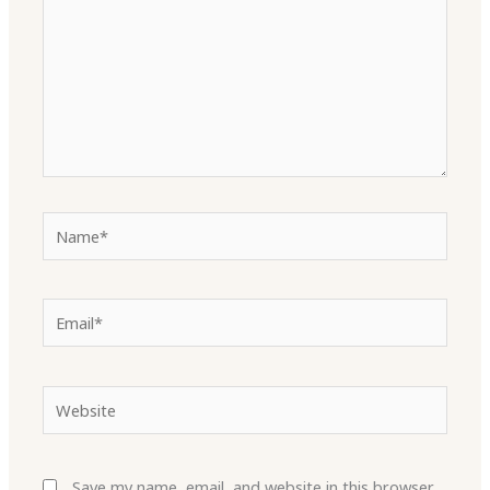
Name*
Email*
Website
Save my name, email, and website in this browser