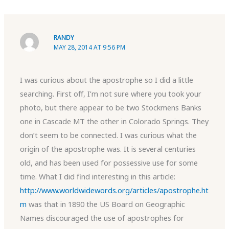
RANDY
MAY 28, 2014 AT 9:56 PM
I was curious about the apostrophe so I did a little
searching. First off, I’m not sure where you took your
photo, but there appear to be two Stockmens Banks
one in Cascade MT the other in Colorado Springs. They
don’t seem to be connected. I was curious what the
origin of the apostrophe was. It is several centuries
old, and has been used for possessive use for some
time. What I did find interesting in this article:
http://www.worldwidewords.org/articles/apostrophe.ht
m
was that in 1890 the US Board on Geographic
Names discouraged the use of apostrophes for