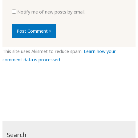
Notify me of new posts by email.
This site uses Akismet to reduce spam.
Learn how your
comment data is processed.
Search