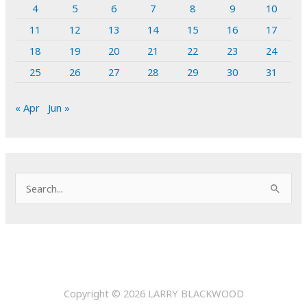
4
5
6
7
8
9
10
11
12
13
14
15
16
17
18
19
20
21
22
23
24
25
26
27
28
29
30
31
« Apr
Jun »
S
e
a
r
c
h
Copyright © 2026
LARRY BLACKWOOD
f