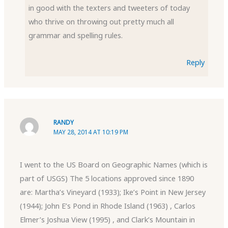
in good with the texters and tweeters of today
who thrive on throwing out pretty much all
grammar and spelling rules.
Reply
RANDY
MAY 28, 2014 AT 10:19 PM
I went to the US Board on Geographic Names (which is
part of USGS) The 5 locations approved since 1890
are: Martha’s Vineyard (1933); Ike’s Point in New Jersey
(1944); John E’s Pond in Rhode Island (1963) , Carlos
Elmer’s Joshua View (1995) , and Clark’s Mountain in