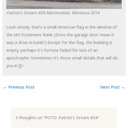
Patriot’s Dream #34
Martinsdale, Montana
2014
Look closely, that’s a small American flag in the window of
the old Stockmens Bank. (Does the garage door mean it
was a drive-in bank?) Except for the flag, the building is
empty, perhaps it’s fortune faded for lack of an
apostrophe. Sometimes it’s those small details that will do
you in.]]>
←
Previous Post
Next Post
→
3 thoughts on “POTD: Patriot's Dream #34”