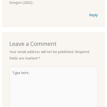
Oregon (2002) .
Reply
Leave a Comment
Your email address will not be published.
Required
fields are marked
*
Type
here..