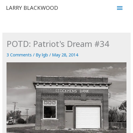
Skip
Main
LARRY BLACKWOOD
to
Men
content
POTD: Patriot's Dream #34
3 Comments
/ By
lgb
/
May 28, 2014