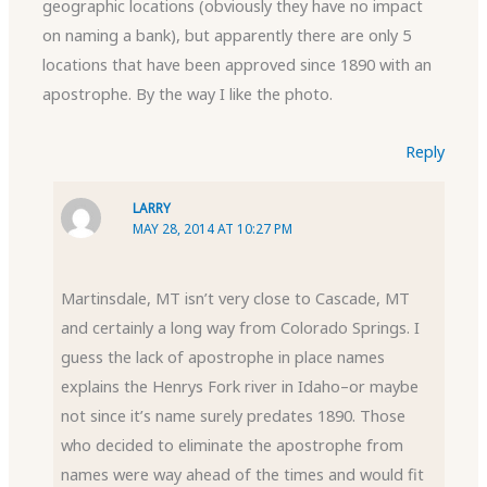
geographic locations (obviously they have no impact
on naming a bank), but apparently there are only 5
locations that have been approved since 1890 with an
apostrophe. By the way I like the photo.
Reply
LARRY
MAY 28, 2014 AT 10:27 PM
Martinsdale, MT isn’t very close to Cascade, MT
and certainly a long way from Colorado Springs. I
guess the lack of apostrophe in place names
explains the Henrys Fork river in Idaho–or maybe
not since it’s name surely predates 1890. Those
who decided to eliminate the apostrophe from
names were way ahead of the times and would fit