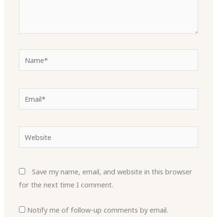
Name*
Email*
Website
Save my name, email, and website in this browser
for the next time I comment.
Notify me of follow-up comments by email.