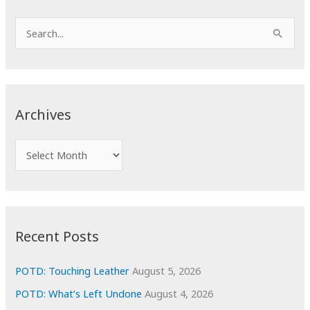
S
e
a
r
c
Archives
h
f
A
o
r
r
c
:
h
i
Recent Posts
v
e
POTD: Touching Leather
August 5, 2026
s
POTD: What’s Left Undone
August 4, 2026