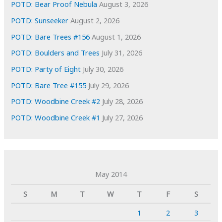
POTD: Bear Proof Nebula
August 3, 2026
POTD: Sunseeker
August 2, 2026
POTD: Bare Trees #156
August 1, 2026
POTD: Boulders and Trees
July 31, 2026
POTD: Party of Eight
July 30, 2026
POTD: Bare Tree #155
July 29, 2026
POTD: Woodbine Creek #2
July 28, 2026
POTD: Woodbine Creek #1
July 27, 2026
May 2014
S
M
T
W
T
F
S
1
2
3