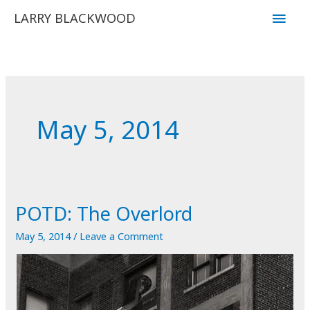
Skip
Main
LARRY BLACKWOOD
to
Men
content
May 5, 2014
POTD: The Overlord
May 5, 2014
/
Leave a Comment