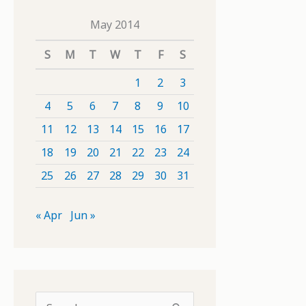
May 2014
S
M
T
W
T
F
S
1
2
3
4
5
6
7
8
9
10
11
12
13
14
15
16
17
18
19
20
21
22
23
24
25
26
27
28
29
30
31
« Apr
Jun »
S