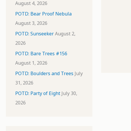
August 4, 2026
POTD: Bear Proof Nebula
August 3, 2026
POTD: Sunseeker
August 2,
2026
POTD: Bare Trees #156
August 1, 2026
POTD: Boulders and Trees
July
31, 2026
POTD: Party of Eight
July 30,
2026