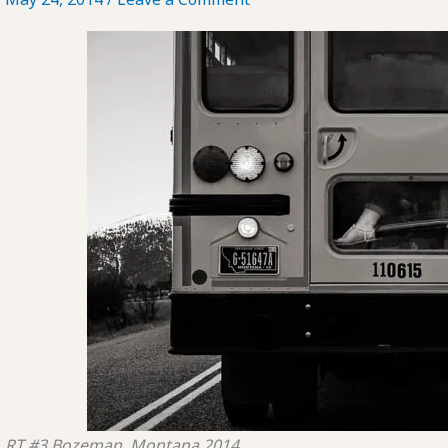
RT #3
Bozeman, Montana
2014