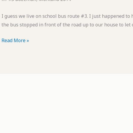
I guess we live on school bus route #3. I just happened to
the bus stopped in front of the road up to our house to let 
POTD:
Read More »
RT
#3