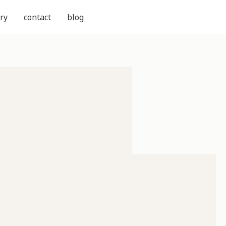
ry
contact
blog