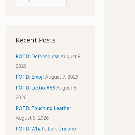
o
r
r
c
:
h
i
Recent Posts
v
e
POTD: Defenseless
August 8,
s
2026
POTD: Emoji
August 7, 2026
POTD: Lectio #88
August 6,
2026
POTD: Touching Leather
August 5, 2026
POTD: What’s Left Undone