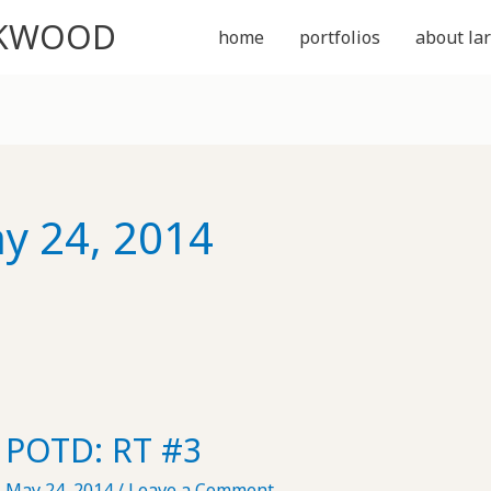
CKWOOD
home
portfolios
about lar
y 24, 2014
POTD: RT #3
May 24, 2014
/
Leave a Comment