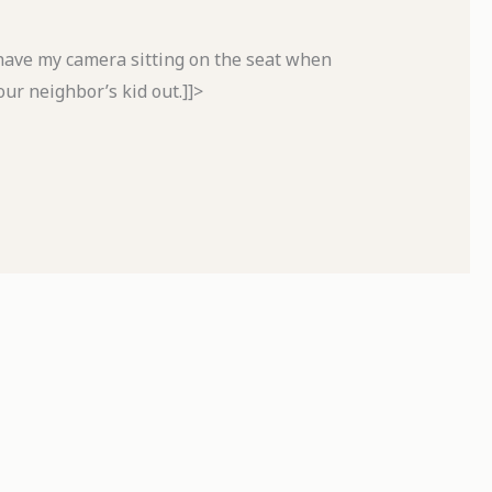
 have my camera sitting on the seat when
our neighbor’s kid out.]]>