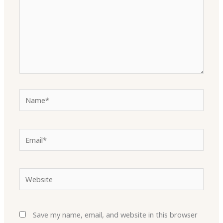
Name*
Email*
Website
Save my name, email, and website in this browser