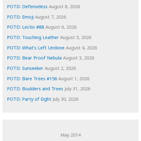
e
POTD: Defenseless
August 8, 2026
s
POTD: Emoji
August 7, 2026
POTD: Lectio #88
August 6, 2026
POTD: Touching Leather
August 5, 2026
POTD: What’s Left Undone
August 4, 2026
POTD: Bear Proof Nebula
August 3, 2026
POTD: Sunseeker
August 2, 2026
POTD: Bare Trees #156
August 1, 2026
POTD: Boulders and Trees
July 31, 2026
POTD: Party of Eight
July 30, 2026
May 2014