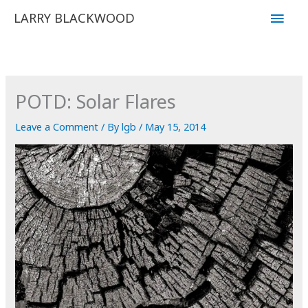
Skip
Main
LARRY BLACKWOOD
to
Men
content
POTD: Solar Flares
Leave a Comment
/ By
lgb
/
May 15, 2014