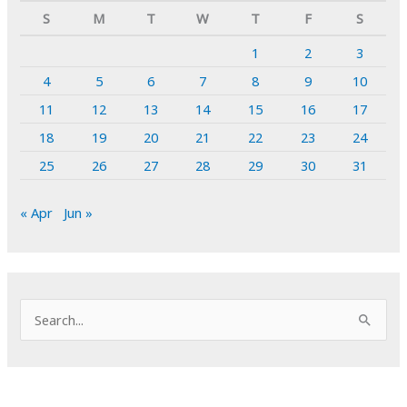
S
M
T
W
T
F
S
1
2
3
4
5
6
7
8
9
10
11
12
13
14
15
16
17
18
19
20
21
22
23
24
25
26
27
28
29
30
31
« Apr
Jun »
S
e
a
r