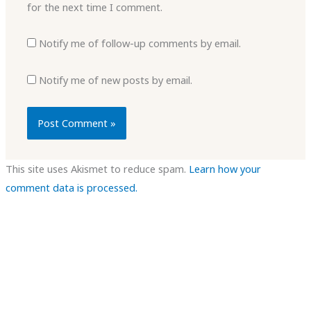
for the next time I comment.
Notify me of follow-up comments by email.
Notify me of new posts by email.
This site uses Akismet to reduce spam.
Learn how your
comment data is processed.