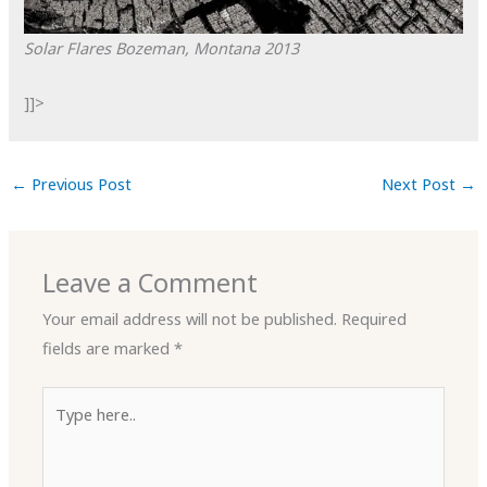
Solar Flares
Bozeman, Montana
2013
]]>
←
Previous Post
Next Post
→
Leave a Comment
Your email address will not be published.
Required
fields are marked
*
Type
here..