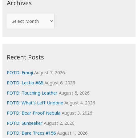
Archives
h
f
A
o
r
r
c
:
h
i
Recent Posts
v
e
POTD: Emoji
August 7, 2026
s
POTD: Lectio #88
August 6, 2026
POTD: Touching Leather
August 5, 2026
POTD: What’s Left Undone
August 4, 2026
POTD: Bear Proof Nebula
August 3, 2026
POTD: Sunseeker
August 2, 2026
POTD: Bare Trees #156
August 1, 2026