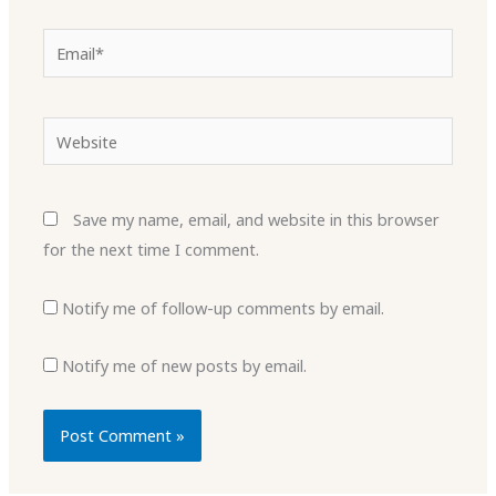
Email*
Website
Save my name, email, and website in this browser
for the next time I comment.
Notify me of follow-up comments by email.
Notify me of new posts by email.