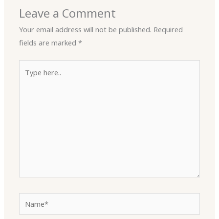
Leave a Comment
Your email address will not be published.
Required
fields are marked
*
Type
here..
Name*