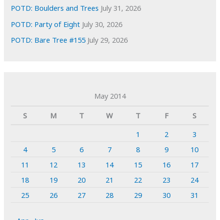
POTD: Boulders and Trees
July 31, 2026
POTD: Party of Eight
July 30, 2026
POTD: Bare Tree #155
July 29, 2026
May 2014
S
M
T
W
T
F
S
1
2
3
4
5
6
7
8
9
10
11
12
13
14
15
16
17
18
19
20
21
22
23
24
25
26
27
28
29
30
31