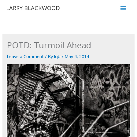
Skip
Main
LARRY BLACKWOOD
to
Men
content
POTD: Turmoil Ahead
Leave a Comment
/ By
lgb
/
May 4, 2014