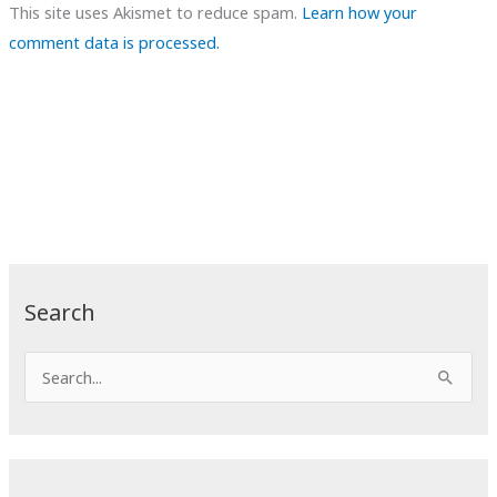
This site uses Akismet to reduce spam.
Learn how your
comment data is processed.
Search
S
e
a
r
c