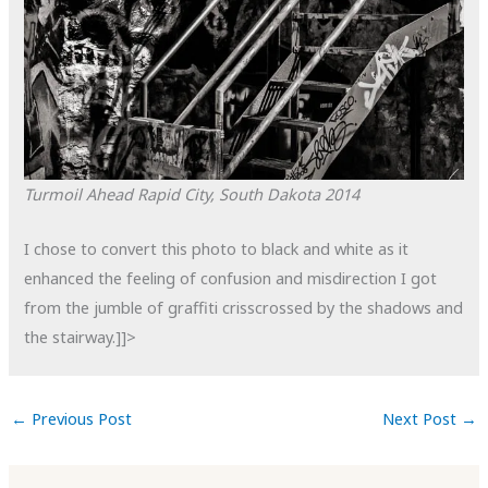
Turmoil Ahead
Rapid City, South Dakota
2014
I chose to convert this photo to black and white as it
enhanced the feeling of confusion and misdirection I got
from the jumble of graffiti crisscrossed by the shadows and
the stairway.]]>
←
Previous Post
Next Post
→