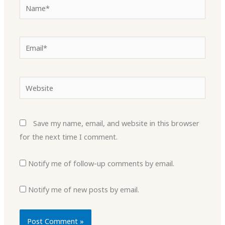
Name*
Email*
Website
Save my name, email, and website in this browser
for the next time I comment.
Notify me of follow-up comments by email.
Notify me of new posts by email.