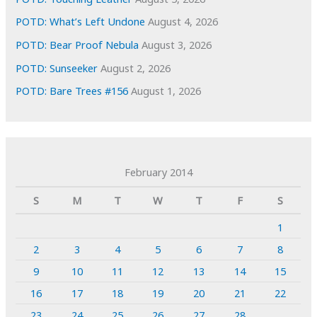
POTD: What’s Left Undone
August 4, 2026
POTD: Bear Proof Nebula
August 3, 2026
POTD: Sunseeker
August 2, 2026
POTD: Bare Trees #156
August 1, 2026
February 2014
S
M
T
W
T
F
S
1
2
3
4
5
6
7
8
9
10
11
12
13
14
15
16
17
18
19
20
21
22
23
24
25
26
27
28