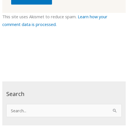
This site uses Akismet to reduce spam.
Learn how your
comment data is processed.
Search
S
e
a