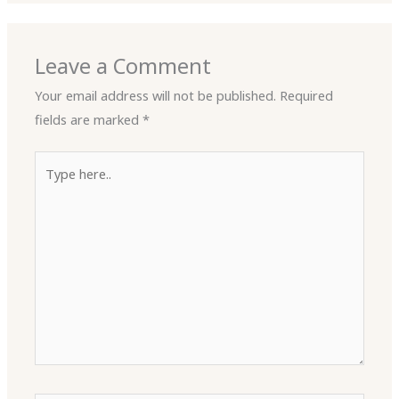
Leave a Comment
Your email address will not be published.
Required
fields are marked
*
Type
here..