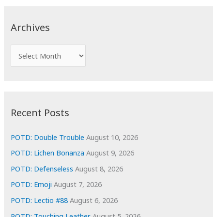
r
c
Archives
h
f
A
o
r
r
c
:
h
i
Recent Posts
v
e
POTD: Double Trouble
August 10, 2026
s
POTD: Lichen Bonanza
August 9, 2026
POTD: Defenseless
August 8, 2026
POTD: Emoji
August 7, 2026
POTD: Lectio #88
August 6, 2026
POTD: Touching Leather
August 5, 2026