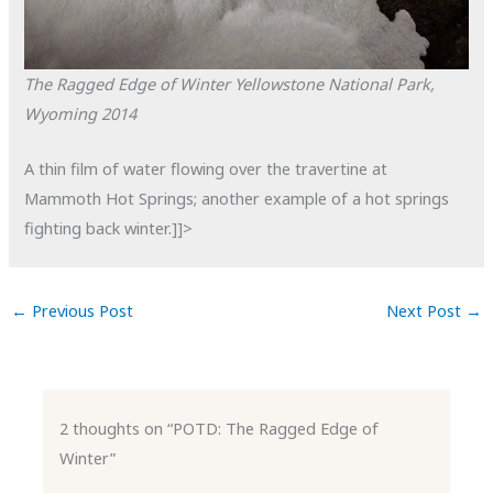
The Ragged Edge of Winter
Yellowstone National Park,
Wyoming
2014
A thin film of water flowing over the travertine at
Mammoth Hot Springs; another example of a hot springs
fighting back winter.]]>
←
Previous Post
Next Post
→
2 thoughts on “POTD: The Ragged Edge of
Winter”