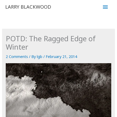
Skip
Main
LARRY BLACKWOOD
to
Men
content
POTD: The Ragged Edge of
Winter
2 Comments
/ By
lgb
/
February 21, 2014