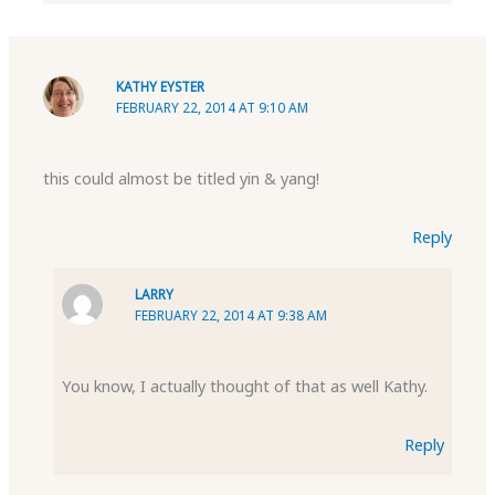
KATHY EYSTER
FEBRUARY 22, 2014 AT 9:10 AM
this could almost be titled yin & yang!
Reply
LARRY
FEBRUARY 22, 2014 AT 9:38 AM
You know, I actually thought of that as well Kathy.
Reply