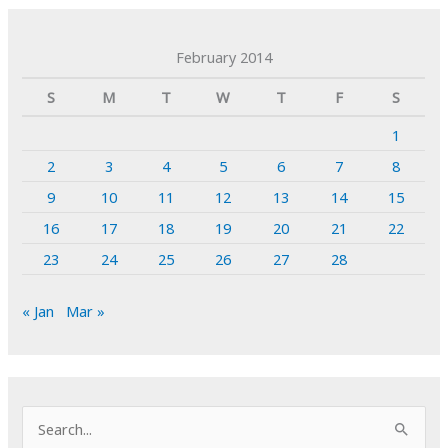
February 2014
S
M
T
W
T
F
S
1
2
3
4
5
6
7
8
9
10
11
12
13
14
15
16
17
18
19
20
21
22
23
24
25
26
27
28
« Jan
Mar »
S