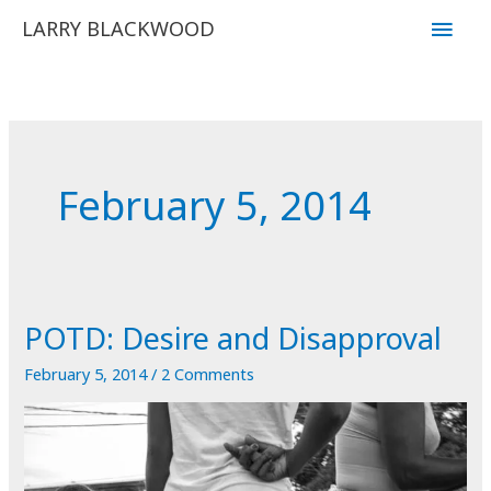
Skip
Main
LARRY BLACKWOOD
to
Men
content
February 5, 2014
POTD: Desire and Disapproval
February 5, 2014
/
2 Comments