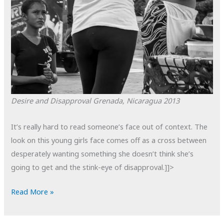
Desire and Disapproval
Grenada, Nicaragua
2013
It’s really hard to read someone’s face out of context. The
look on this young girls face comes off as a cross between
desperately wanting something she doesn’t think she’s
going to get and the stink-eye of disapproval.]]>
POTD:
Read More »
Desire
and