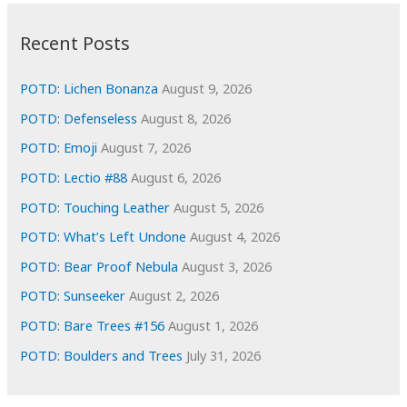
:
h
i
Recent Posts
v
e
POTD: Lichen Bonanza
August 9, 2026
s
POTD: Defenseless
August 8, 2026
POTD: Emoji
August 7, 2026
POTD: Lectio #88
August 6, 2026
POTD: Touching Leather
August 5, 2026
POTD: What’s Left Undone
August 4, 2026
POTD: Bear Proof Nebula
August 3, 2026
POTD: Sunseeker
August 2, 2026
POTD: Bare Trees #156
August 1, 2026
POTD: Boulders and Trees
July 31, 2026