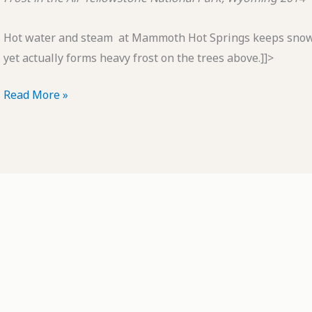
Hot water and steam at Mammoth Hot Springs keeps snow 
yet actually forms heavy frost on the trees above.]]>
POTD:
Read More »
Frost
in
the
Air