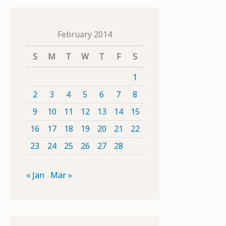
February 2014
S
M
T
W
T
F
S
1
2
3
4
5
6
7
8
9
10
11
12
13
14
15
16
17
18
19
20
21
22
23
24
25
26
27
28
« Jan
Mar »