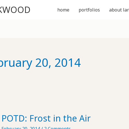
CKWOOD
home
portfolios
about lar
bruary 20, 2014
POTD: Frost in the Air
February 20, 2014
/
2 Comments