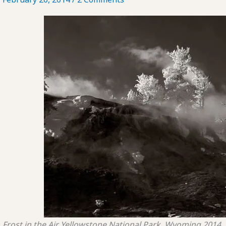
Frost in the Air
Yellowstone National Park, Wyoming
2014