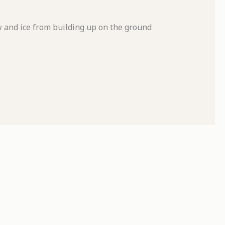
and ice from building up on the ground