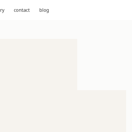
ry
contact
blog