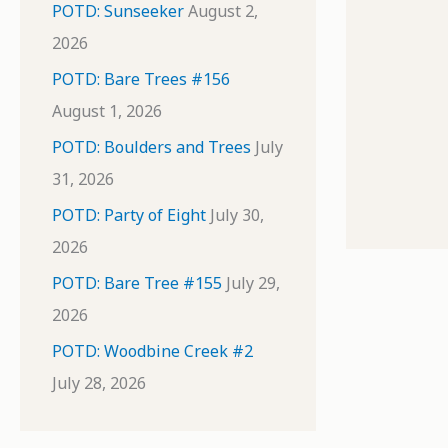
POTD: Sunseeker
August 2,
2026
POTD: Bare Trees #156
August 1, 2026
POTD: Boulders and Trees
July
31, 2026
POTD: Party of Eight
July 30,
2026
POTD: Bare Tree #155
July 29,
2026
POTD: Woodbine Creek #2
July 28, 2026