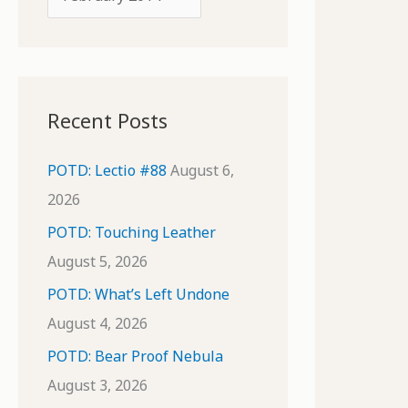
o
r
r
c
:
h
i
Recent Posts
v
e
POTD: Lectio #88
August 6,
s
2026
POTD: Touching Leather
August 5, 2026
POTD: What’s Left Undone
August 4, 2026
POTD: Bear Proof Nebula
August 3, 2026