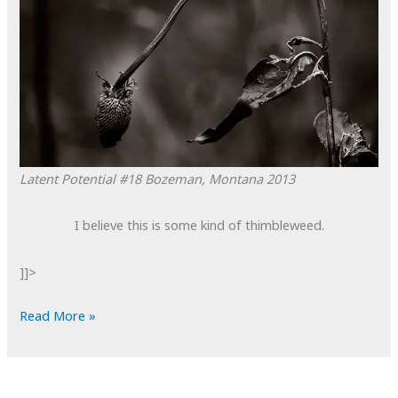
Latent Potential #18
Bozeman, Montana
2013
I believe this is some kind of thimbleweed.
]]>
POTD:
Read More »
Latent
Potential
#18