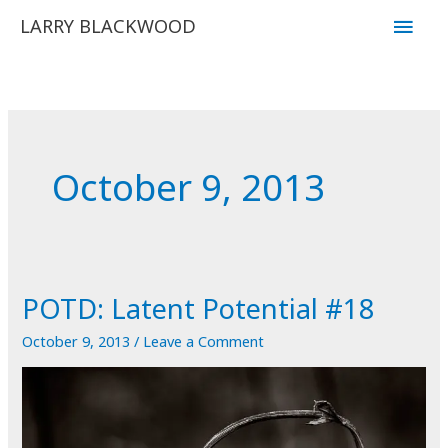
Skip
Main
LARRY BLACKWOOD
to
Men
content
October 9, 2013
POTD: Latent Potential #18
October 9, 2013
/
Leave a Comment