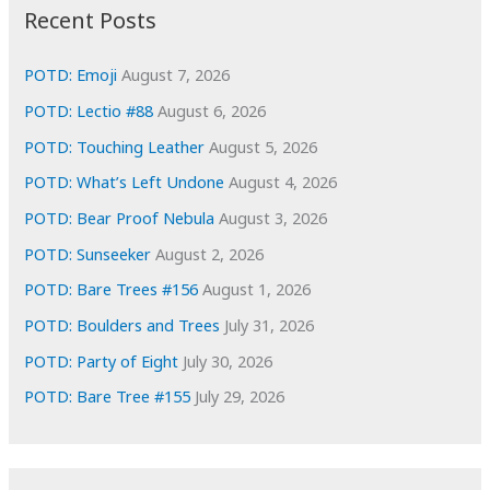
i
Recent Posts
v
e
POTD: Emoji
August 7, 2026
s
POTD: Lectio #88
August 6, 2026
POTD: Touching Leather
August 5, 2026
POTD: What’s Left Undone
August 4, 2026
POTD: Bear Proof Nebula
August 3, 2026
POTD: Sunseeker
August 2, 2026
POTD: Bare Trees #156
August 1, 2026
POTD: Boulders and Trees
July 31, 2026
POTD: Party of Eight
July 30, 2026
POTD: Bare Tree #155
July 29, 2026