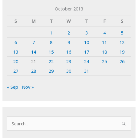
October 2013
S
M
T
W
T
F
S
1
2
3
4
5
6
7
8
9
10
11
12
13
14
15
16
17
18
19
20
21
22
23
24
25
26
27
28
29
30
31
« Sep
Nov »
S
e