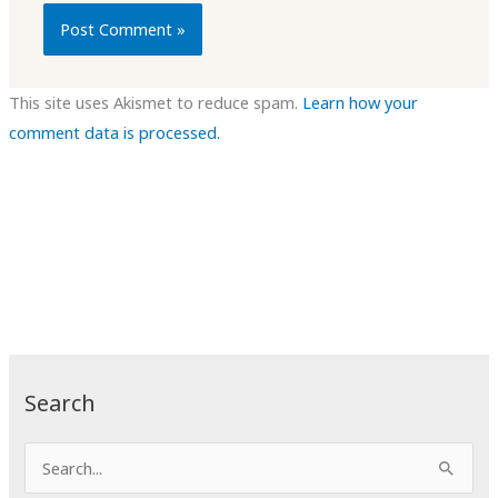
This site uses Akismet to reduce spam.
Learn how your
comment data is processed.
Search
S
e