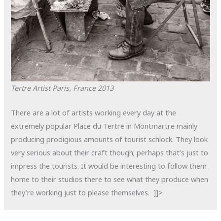
Tertre Artist
Paris, France
2013
There are a lot of artists working every day at the
extremely popular Place du Tertre in Montmartre mainly
producing prodigious amounts of tourist schlock. They look
very serious about their craft though; perhaps that’s just to
impress the tourists. It would be interesting to follow them
home to their studios there to see what they produce when
they’re working just to please themselves. ]]>