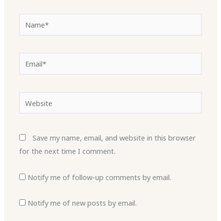
Name*
Email*
Website
Save my name, email, and website in this browser
for the next time I comment.
Notify me of follow-up comments by email.
Notify me of new posts by email.