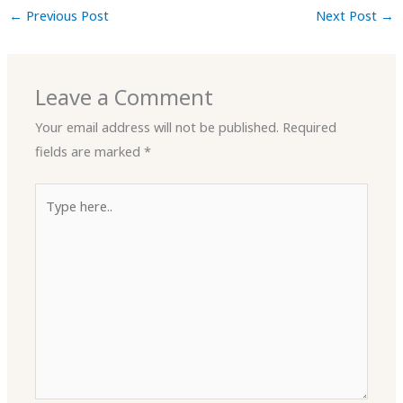
←
Previous Post
Next Post
→
Leave a Comment
Your email address will not be published.
Required
fields are marked
*
Type
here..