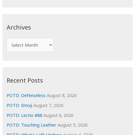
a
r
c
Archives
h
f
A
o
r
r
c
:
h
i
Recent Posts
v
e
POTD: Defenseless
August 8, 2026
s
POTD: Emoji
August 7, 2026
POTD: Lectio #88
August 6, 2026
POTD: Touching Leather
August 5, 2026
POTD: What’s Left Undone
August 4, 2026