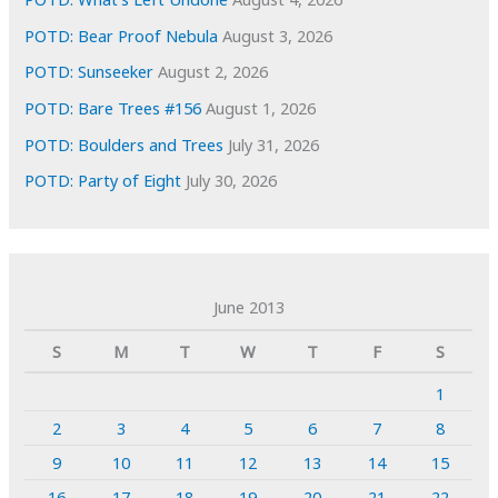
POTD: Bear Proof Nebula
August 3, 2026
POTD: Sunseeker
August 2, 2026
POTD: Bare Trees #156
August 1, 2026
POTD: Boulders and Trees
July 31, 2026
POTD: Party of Eight
July 30, 2026
June 2013
S
M
T
W
T
F
S
1
2
3
4
5
6
7
8
9
10
11
12
13
14
15
16
17
18
19
20
21
22