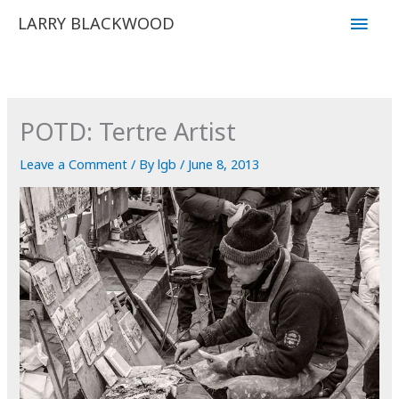
Skip
Main
LARRY BLACKWOOD
to
Men
content
POTD: Tertre Artist
Leave a Comment
/ By
lgb
/
June 8, 2013