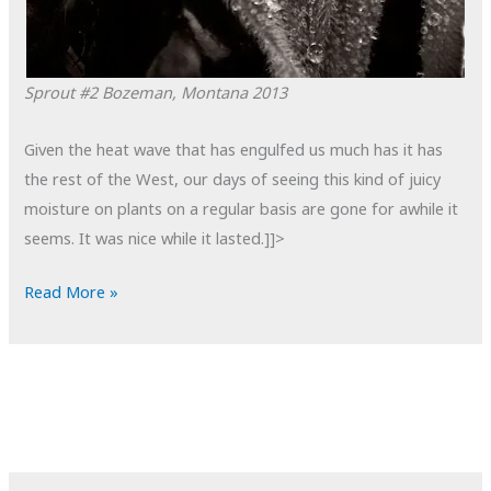
Sprout #2
Bozeman, Montana
2013
Given the heat wave that has engulfed us much has it has
the rest of the West, our days of seeing this kind of juicy
moisture on plants on a regular basis are gone for awhile it
seems. It was nice while it lasted.]]>
POTD:
Read More »
Sprout
#2