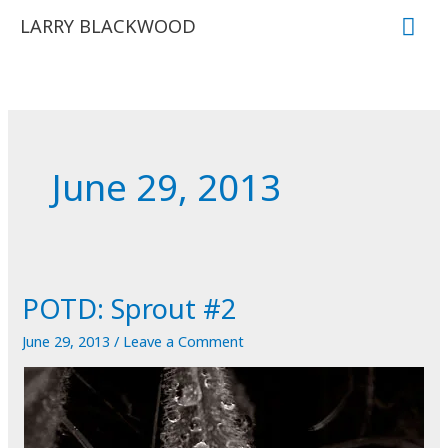
Skip
Mai
LARRY BLACKWOOD
to
Me
content
June 29, 2013
POTD: Sprout #2
June 29, 2013
/
Leave a Comment