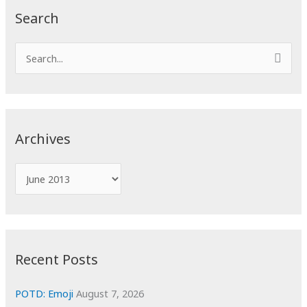
Search
S
e
a
r
c
Archives
h
f
A
o
r
r
c
:
h
i
Recent Posts
v
e
POTD: Emoji
August 7, 2026