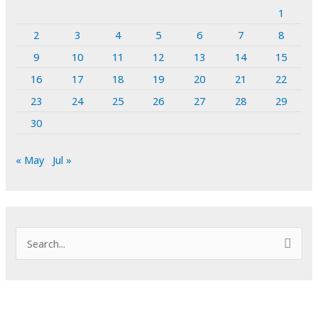
1
2
3
4
5
6
7
8
9
10
11
12
13
14
15
16
17
18
19
20
21
22
23
24
25
26
27
28
29
30
« May
Jul »
S
e
a
r