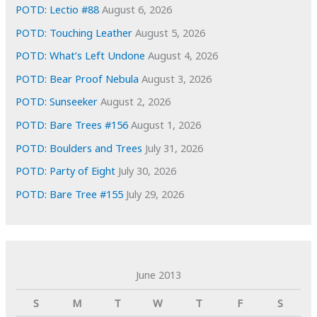
s
POTD: Lectio #88
August 6, 2026
POTD: Touching Leather
August 5, 2026
POTD: What’s Left Undone
August 4, 2026
POTD: Bear Proof Nebula
August 3, 2026
POTD: Sunseeker
August 2, 2026
POTD: Bare Trees #156
August 1, 2026
POTD: Boulders and Trees
July 31, 2026
POTD: Party of Eight
July 30, 2026
POTD: Bare Tree #155
July 29, 2026
June 2013
S
M
T
W
T
F
S