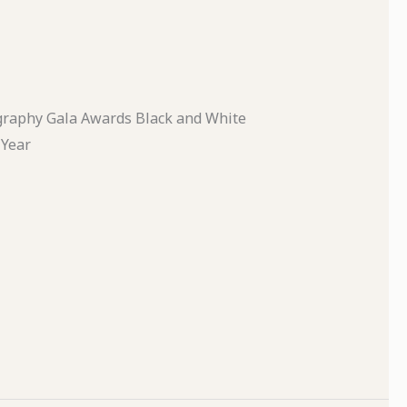
graphy Gala Awards Black and White
 Year