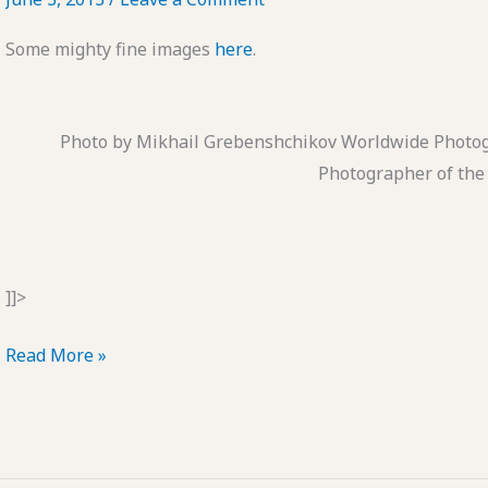
Some mighty fine images
here
.
Photo by Mikhail Grebenshchikov Worldwide Photo
Photographer of the
]]>
Works
Read More »
to
Live
by
#5