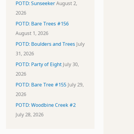
POTD: Sunseeker
August 2,
2026
POTD: Bare Trees #156
August 1, 2026
POTD: Boulders and Trees
July
31, 2026
POTD: Party of Eight
July 30,
2026
POTD: Bare Tree #155
July 29,
2026
POTD: Woodbine Creek #2
July 28, 2026