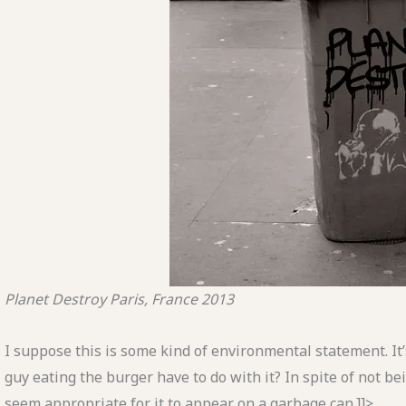
Planet Destroy
Paris, France
2013
I suppose this is some kind of environmental statement. It’s
guy eating the burger have to do with it? In spite of not b
seem appropriate for it to appear on a garbage can.]]>