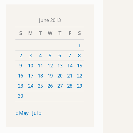
June 2013
S
M
T
W
T
F
S
1
2
3
4
5
6
7
8
9
10
11
12
13
14
15
16
17
18
19
20
21
22
23
24
25
26
27
28
29
30
« May
Jul »