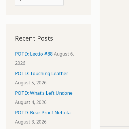
o
r
r
c
:
h
i
Recent Posts
v
e
POTD: Lectio #88
August 6,
s
2026
POTD: Touching Leather
August 5, 2026
POTD: What’s Left Undone
August 4, 2026
POTD: Bear Proof Nebula
August 3, 2026