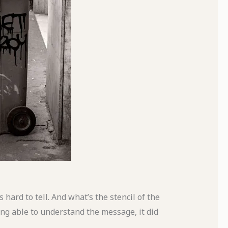
 hard to tell. And what’s the stencil of the
eing able to understand the message, it did