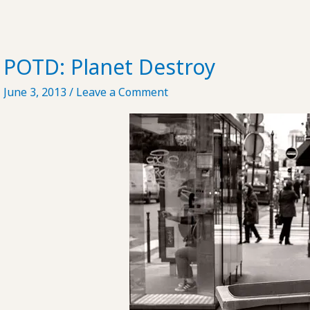
POTD: Planet Destroy
June 3, 2013
/
Leave a Comment