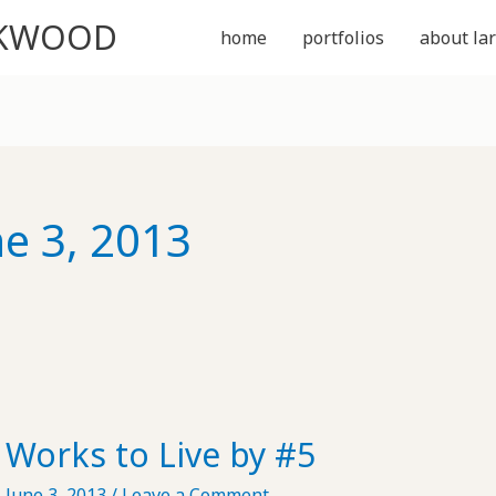
CKWOOD
home
portfolios
about lar
ne 3, 2013
Works to Live by #5
June 3, 2013
/
Leave a Comment