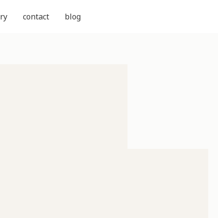
ry
contact
blog