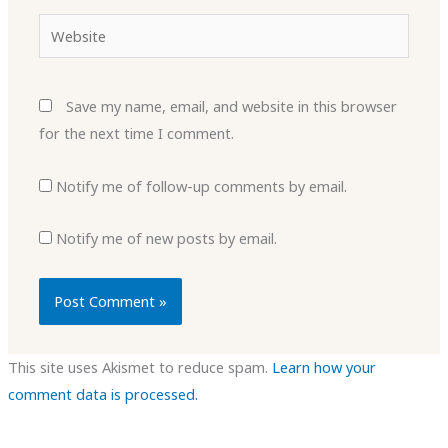
Website
Save my name, email, and website in this browser
for the next time I comment.
Notify me of follow-up comments by email.
Notify me of new posts by email.
This site uses Akismet to reduce spam.
Learn how your
comment data is processed.