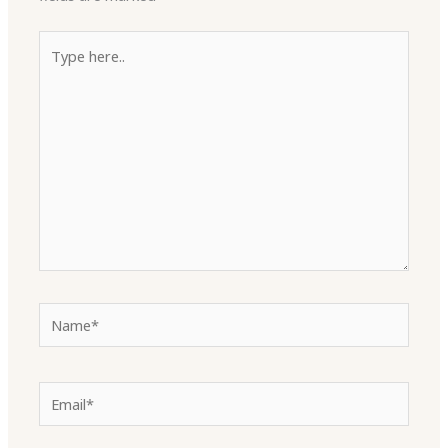
Type
here..
Name*
Email*