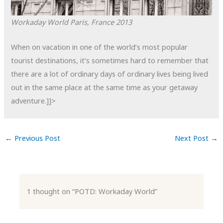
Workaday World
Paris, France
2013
When on vacation in one of the world’s most popular
tourist destinations, it’s sometimes hard to remember that
there are a lot of ordinary days of ordinary lives being lived
out in the same place at the same time as your getaway
adventure.]]>
←
Previous Post
Next Post
→
1 thought on “POTD: Workaday World”