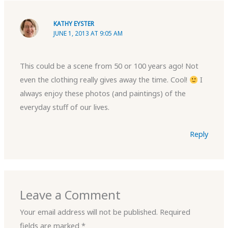
KATHY EYSTER
JUNE 1, 2013 AT 9:05 AM
This could be a scene from 50 or 100 years ago! Not
even the clothing really gives away the time. Cool!
I
always enjoy these photos (and paintings) of the
everyday stuff of our lives.
Reply
Leave a Comment
Your email address will not be published.
Required
fields are marked
*