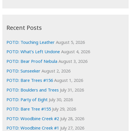
r
c
:
h
i
Recent Posts
v
e
POTD: Touching Leather
August 5, 2026
s
POTD: What’s Left Undone
August 4, 2026
POTD: Bear Proof Nebula
August 3, 2026
POTD: Sunseeker
August 2, 2026
POTD: Bare Trees #156
August 1, 2026
POTD: Boulders and Trees
July 31, 2026
POTD: Party of Eight
July 30, 2026
POTD: Bare Tree #155
July 29, 2026
POTD: Woodbine Creek #2
July 28, 2026
POTD: Woodbine Creek #1
July 27, 2026