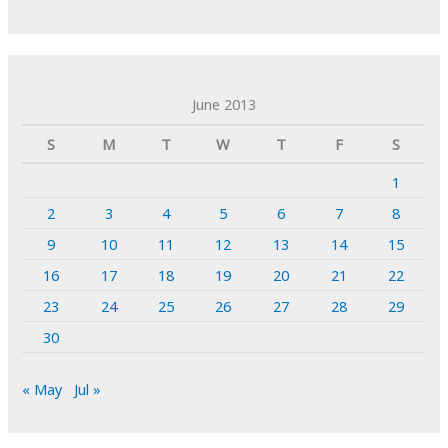
June 2013
S
M
T
W
T
F
S
1
2
3
4
5
6
7
8
9
10
11
12
13
14
15
16
17
18
19
20
21
22
23
24
25
26
27
28
29
30
« May
Jul »