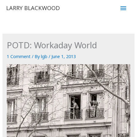
Skip
Main
LARRY BLACKWOOD
to
Men
content
POTD: Workaday World
1 Comment
/ By
lgb
/
June 1, 2013