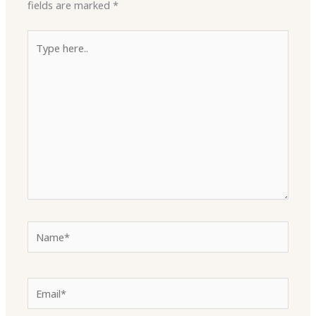
fields are marked
*
Type
here..
Name*
Email*