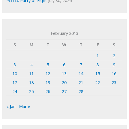
POTD: Party of Eight
July 30, 2026
February 2013
S
M
T
W
T
F
S
1
2
3
4
5
6
7
8
9
10
11
12
13
14
15
16
17
18
19
20
21
22
23
24
25
26
27
28
« Jan
Mar »