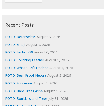
o
r
r
c
:
h
i
Recent Posts
v
e
POTD: Defenseless
August 8, 2026
s
POTD: Emoji
August 7, 2026
POTD: Lectio #88
August 6, 2026
POTD: Touching Leather
August 5, 2026
POTD: What’s Left Undone
August 4, 2026
POTD: Bear Proof Nebula
August 3, 2026
POTD: Sunseeker
August 2, 2026
POTD: Bare Trees #156
August 1, 2026
POTD: Boulders and Trees
July 31, 2026