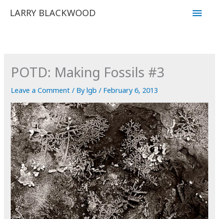
Skip
Main
LARRY BLACKWOOD
to
Men
content
POTD: Making Fossils #3
Leave a Comment
/ By
lgb
/
February 6, 2013