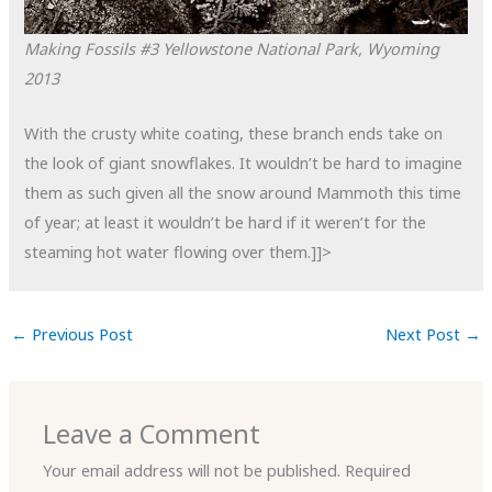
Making Fossils #3
Yellowstone National Park, Wyoming
2013
With the crusty white coating, these branch ends take on
the look of giant snowflakes. It wouldn’t be hard to imagine
them as such given all the snow around Mammoth this time
of year; at least it wouldn’t be hard if it weren’t for the
steaming hot water flowing over them.]]>
←
Previous Post
Next Post
→
Leave a Comment
Your email address will not be published.
Required