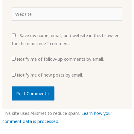
Website
Save my name, email, and website in this browser
for the next time I comment.
Notify me of follow-up comments by email.
Notify me of new posts by email.
This site uses Akismet to reduce spam.
Learn how your
comment data is processed.