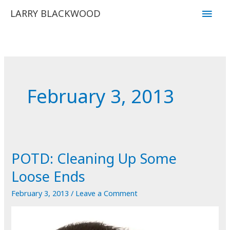
Skip
Main
LARRY BLACKWOOD
to
Men
content
February 3, 2013
POTD: Cleaning Up Some
Loose Ends
February 3, 2013
/
Leave a Comment