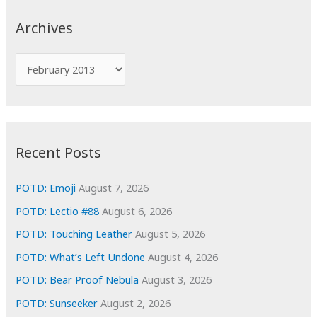
c
Archives
h
f
A
o
r
r
c
:
h
i
Recent Posts
v
e
POTD: Emoji
August 7, 2026
s
POTD: Lectio #88
August 6, 2026
POTD: Touching Leather
August 5, 2026
POTD: What’s Left Undone
August 4, 2026
POTD: Bear Proof Nebula
August 3, 2026
POTD: Sunseeker
August 2, 2026