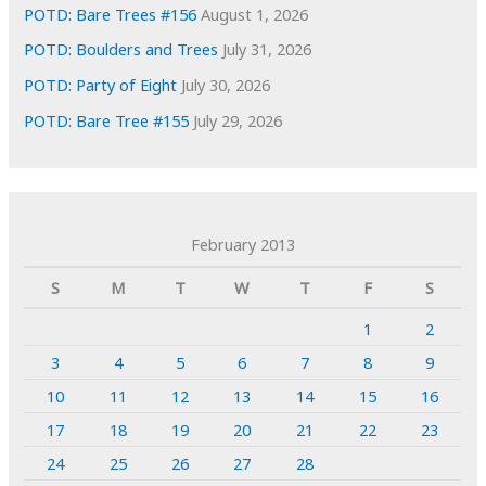
POTD: Bare Trees #156
August 1, 2026
POTD: Boulders and Trees
July 31, 2026
POTD: Party of Eight
July 30, 2026
POTD: Bare Tree #155
July 29, 2026
February 2013
S
M
T
W
T
F
S
1
2
3
4
5
6
7
8
9
10
11
12
13
14
15
16
17
18
19
20
21
22
23
24
25
26
27
28