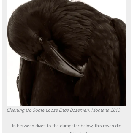
Cleaning Up Some Loose Ends
Bozeman, Montana
2013
In between dives to the dumpster below, this raven did