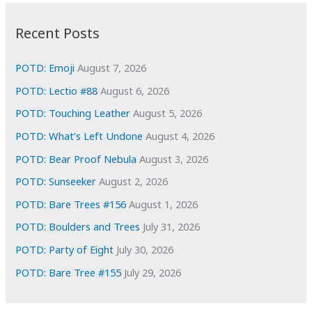
:
h
i
Recent Posts
v
e
POTD: Emoji
August 7, 2026
s
POTD: Lectio #88
August 6, 2026
POTD: Touching Leather
August 5, 2026
POTD: What’s Left Undone
August 4, 2026
POTD: Bear Proof Nebula
August 3, 2026
POTD: Sunseeker
August 2, 2026
POTD: Bare Trees #156
August 1, 2026
POTD: Boulders and Trees
July 31, 2026
POTD: Party of Eight
July 30, 2026
POTD: Bare Tree #155
July 29, 2026