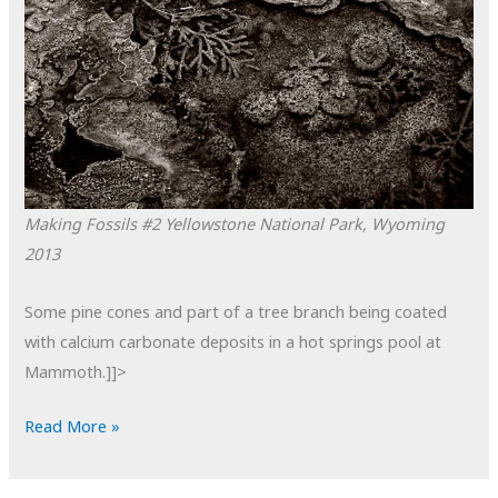
Making Fossils #2
Yellowstone National Park, Wyoming
2013
Some pine cones and part of a tree branch being coated
with calcium carbonate deposits in a hot springs pool at
Mammoth.]]>
POTD:
Read More »
Making
Fossils