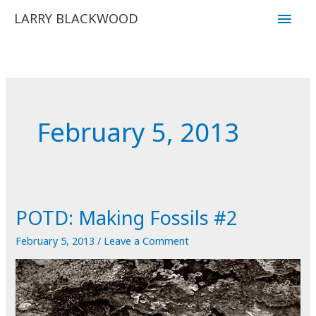
Skip
Main
LARRY BLACKWOOD
to
Men
content
February 5, 2013
POTD: Making Fossils #2
February 5, 2013
/
Leave a Comment