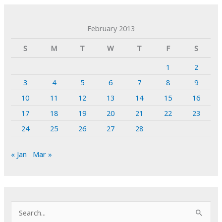
February 2013
S
M
T
W
T
F
S
1
2
3
4
5
6
7
8
9
10
11
12
13
14
15
16
17
18
19
20
21
22
23
24
25
26
27
28
« Jan
Mar »
S