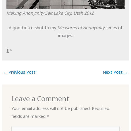
Making Anonymity
Salt Lake City, Utah
2012
A good intro shot to my
Measures of Anonymity
series of
images.
]]>
←
Previous Post
Next Post
→
Leave a Comment
Your email address will not be published.
Required
fields are marked
*
Type