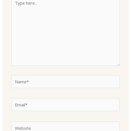
here..
Name*
Email*
Website