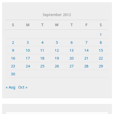
September 2012
S
M
T
W
T
F
S
1
2
3
4
5
6
7
8
9
10
11
12
13
14
15
16
17
18
19
20
21
22
23
24
25
26
27
28
29
30
« Aug
Oct »