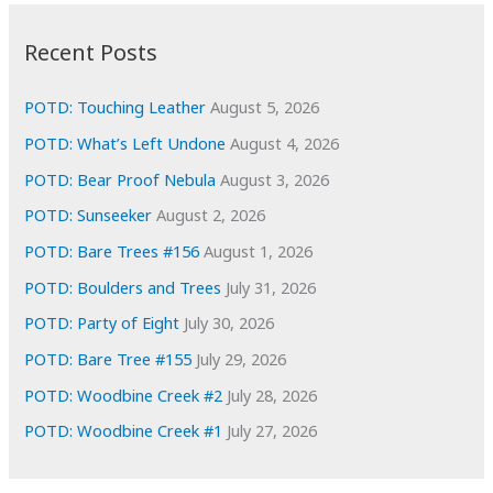
:
h
i
Recent Posts
v
e
POTD: Touching Leather
August 5, 2026
s
POTD: What’s Left Undone
August 4, 2026
POTD: Bear Proof Nebula
August 3, 2026
POTD: Sunseeker
August 2, 2026
POTD: Bare Trees #156
August 1, 2026
POTD: Boulders and Trees
July 31, 2026
POTD: Party of Eight
July 30, 2026
POTD: Bare Tree #155
July 29, 2026
POTD: Woodbine Creek #2
July 28, 2026
POTD: Woodbine Creek #1
July 27, 2026