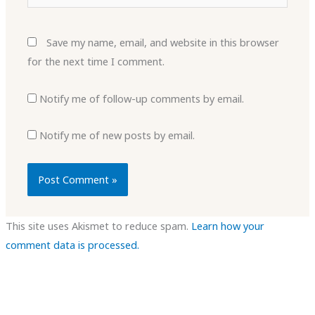
Save my name, email, and website in this browser
for the next time I comment.
Notify me of follow-up comments by email.
Notify me of new posts by email.
This site uses Akismet to reduce spam.
Learn how your
comment data is processed.