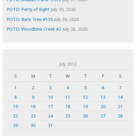
POTD: Party of Eight
July 30, 2026
POTD: Bare Tree #155
July 29, 2026
POTD: Woodbine Creek #2
July 28, 2026
July 2012
S
M
T
W
T
F
S
1
2
3
4
5
6
7
8
9
10
11
12
13
14
15
16
17
18
19
20
21
22
23
24
25
26
27
28
29
30
31