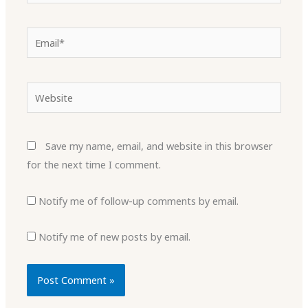
Email*
Website
Save my name, email, and website in this browser
for the next time I comment.
Notify me of follow-up comments by email.
Notify me of new posts by email.