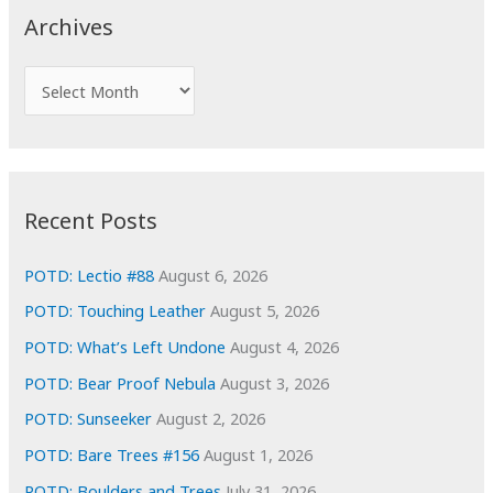
c
Archives
h
f
A
o
r
r
c
:
h
i
Recent Posts
v
e
POTD: Lectio #88
August 6, 2026
s
POTD: Touching Leather
August 5, 2026
POTD: What’s Left Undone
August 4, 2026
POTD: Bear Proof Nebula
August 3, 2026
POTD: Sunseeker
August 2, 2026
POTD: Bare Trees #156
August 1, 2026
POTD: Boulders and Trees
July 31, 2026