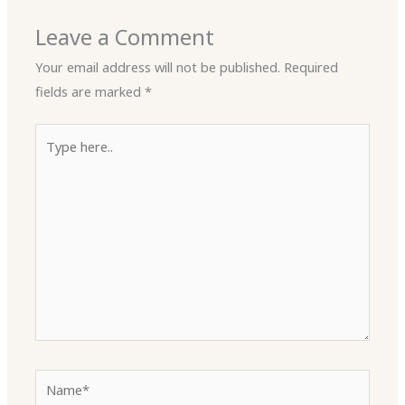
Leave a Comment
Your email address will not be published.
Required
fields are marked
*
Type
here..
Name*