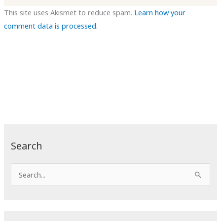
This site uses Akismet to reduce spam.
Learn how your
comment data is processed.
Search
S
e
a
r