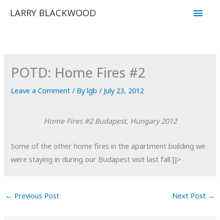
Skip
Main
LARRY BLACKWOOD
to
Men
content
POTD: Home Fires #2
Leave a Comment
/ By
lgb
/
July 23, 2012
Home Fires #2
Budapest, Hungary
2012
Some of the other home fires in the apartment building we
were staying in during our Budapest visit last fall.]]>
←
Previous Post
Next Post
→