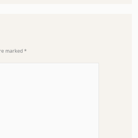
are marked
*