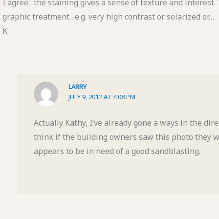
I agree…the staining gives a sense of texture and interest. 
graphic treatment…e.g. very high contrast or solarized or…
K
LARRY
JULY 9, 2012 AT 4:08 PM
Actually Kathy, I’ve already gone a ways in the dir
think if the building owners saw this photo they 
appears to be in need of a good sandblasting.