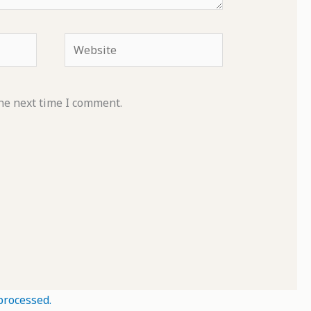
Website
he next time I comment.
processed.