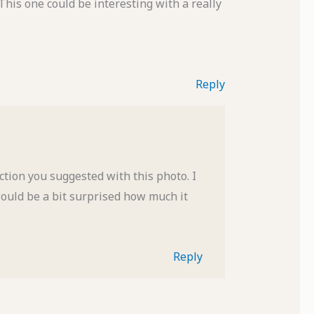
This one could be interesting with a really
Reply
ection you suggested with this photo. I
would be a bit surprised how much it
Reply