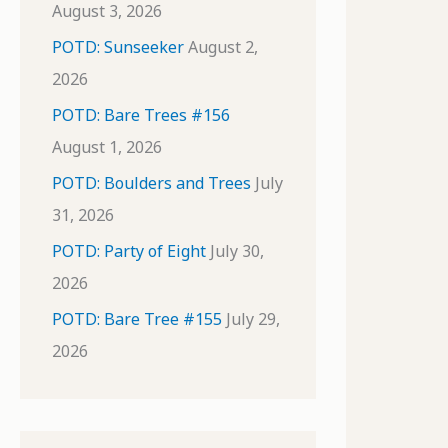
August 3, 2026
POTD: Sunseeker
August 2,
2026
POTD: Bare Trees #156
August 1, 2026
POTD: Boulders and Trees
July
31, 2026
POTD: Party of Eight
July 30,
2026
POTD: Bare Tree #155
July 29,
2026