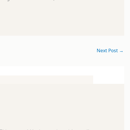
Next Post
→