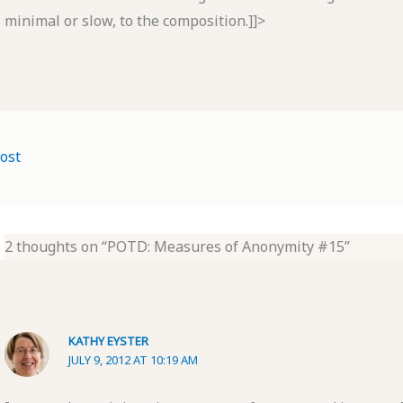
minimal or slow, to the composition.]]>
ost
2 thoughts on “POTD: Measures of Anonymity #15”
KATHY EYSTER
JULY 9, 2012 AT 10:19 AM