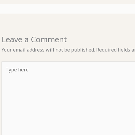
Leave a Comment
Your email address will not be published.
Required fields 
Type
here..