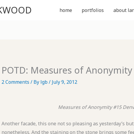
CKWOOD
home
portfolios
about lar
POTD: Measures of Anonymity
2 Comments
/ By
lgb
/
July 9, 2012
Measures of Anonymity #15
Denv
Another facade, this one not so pleasing as yesterday’s but 
nonetheless. And the staining on the stone brings some fe