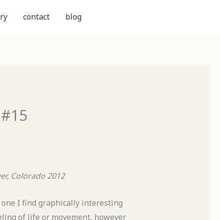
ry
contact
blog
 #15
er, Colorado
2012
one I find graphically interesting
eling of life or movement, however