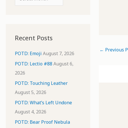
o
r
r
c
:
h
i
Recent Posts
v
←
Previous P
e
POTD: Emoji
August 7, 2026
s
POTD: Lectio #88
August 6,
2026
POTD: Touching Leather
August 5, 2026
POTD: What’s Left Undone
August 4, 2026
POTD: Bear Proof Nebula