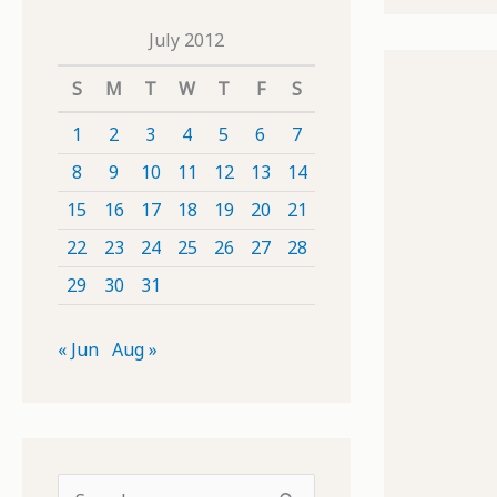
July 2012
S
M
T
W
T
F
S
1
2
3
4
5
6
7
8
9
10
11
12
13
14
15
16
17
18
19
20
21
22
23
24
25
26
27
28
29
30
31
« Jun
Aug »
S