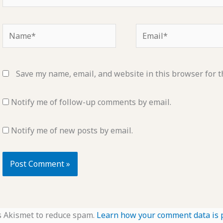
Name*
Email*
Save my name, email, and website in this browser for t
Notify me of follow-up comments by email.
Notify me of new posts by email.
s Akismet to reduce spam.
Learn how your comment data is 