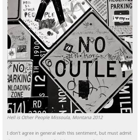
Hell is Other People
Missoula, Montana
2012
I don’t agree in general with this sentiment, but must admit