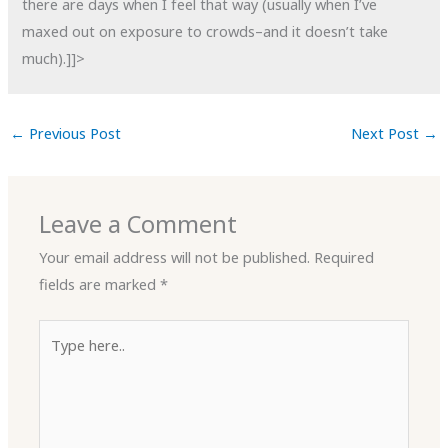
there are days when I feel that way (usually when I’ve
maxed out on exposure to crowds–and it doesn’t take
much).]]>
←
Previous Post
Next Post
→
Leave a Comment
Your email address will not be published.
Required
fields are marked
*
Type
here..