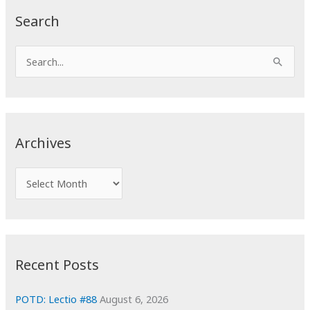
Search
S
e
a
r
c
Archives
h
f
A
o
r
r
c
:
h
i
Recent Posts
v
e
POTD: Lectio #88
August 6, 2026