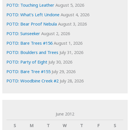
s
POTD: Touching Leather
August 5, 2026
POTD: What’s Left Undone
August 4, 2026
POTD: Bear Proof Nebula
August 3, 2026
POTD: Sunseeker
August 2, 2026
POTD: Bare Trees #156
August 1, 2026
POTD: Boulders and Trees
July 31, 2026
POTD: Party of Eight
July 30, 2026
POTD: Bare Tree #155
July 29, 2026
POTD: Woodbine Creek #2
July 28, 2026
June 2012
S
M
T
W
T
F
S