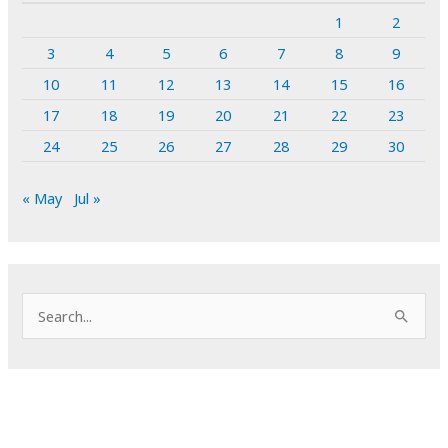
1
2
3
4
5
6
7
8
9
10
11
12
13
14
15
16
17
18
19
20
21
22
23
24
25
26
27
28
29
30
« May
Jul »
S
e
a
r
c