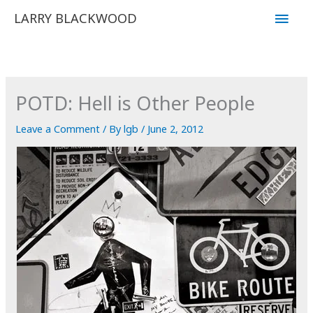
Skip
Main
LARRY BLACKWOOD
to
Men
content
POTD: Hell is Other People
Leave a Comment
/ By
lgb
/
June 2, 2012