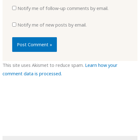
Notify me of follow-up comments by email.
Notify me of new posts by email.
This site uses Akismet to reduce spam.
Learn how your
comment data is processed.