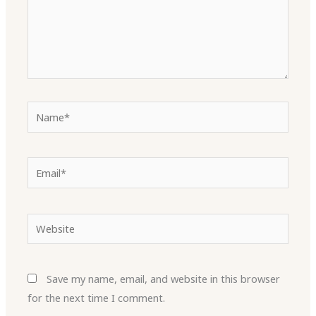
Name*
Email*
Website
Save my name, email, and website in this browser
for the next time I comment.