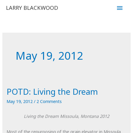
Skip
Main
LARRY BLACKWOOD
to
Men
content
May 19, 2012
POTD: Living the Dream
May 19, 2012
/
2 Comments
Living the Dream
Missoula, Montana
2012
Most of the repurposing of the grain elevator in Missoula