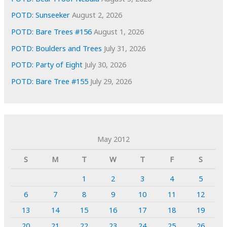
POTD: Sunseeker
August 2, 2026
POTD: Bare Trees #156
August 1, 2026
POTD: Boulders and Trees
July 31, 2026
POTD: Party of Eight
July 30, 2026
POTD: Bare Tree #155
July 29, 2026
May 2012
S
M
T
W
T
F
S
1
2
3
4
5
6
7
8
9
10
11
12
13
14
15
16
17
18
19
20
21
22
23
24
25
26