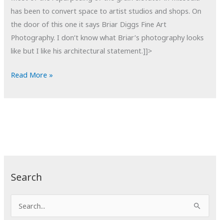
has been to convert space to artist studios and shops. On
the door of this one it says Briar Diggs Fine Art
Photography. I don’t know what Briar’s photography looks
like but I like his architectural statement.]]>
POTD:
Read More »
Living
the
Dream
Search
S
e