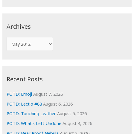
a
r
c
Archives
h
f
A
o
r
r
c
:
h
i
Recent Posts
v
e
POTD: Emoji
August 7, 2026
s
POTD: Lectio #88
August 6, 2026
POTD: Touching Leather
August 5, 2026
POTD: What’s Left Undone
August 4, 2026
POTD: Bear Proof Nebula
August 3, 2026