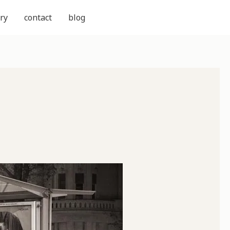
ry
contact
blog