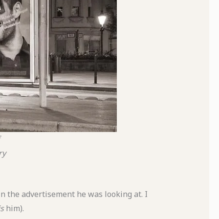
ry
n the advertisement he was looking at. I
is
him).