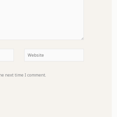
Website
he next time I comment.