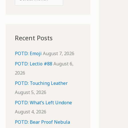
o
r
r
c
:
h
i
Recent Posts
v
e
POTD: Emoji
August 7, 2026
s
POTD: Lectio #88
August 6,
2026
POTD: Touching Leather
August 5, 2026
POTD: What’s Left Undone
August 4, 2026
POTD: Bear Proof Nebula