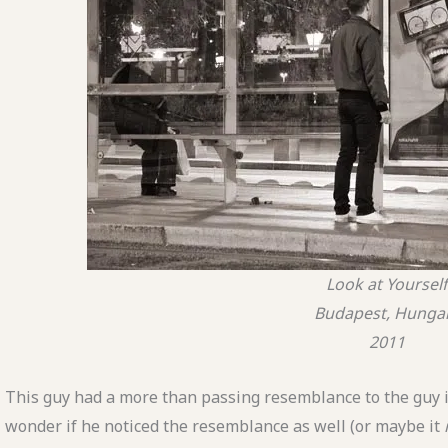
Look at Yourself
Budapest, Hunga
2011
This guy had a more than passing resemblance to the guy i
wonder if he noticed the resemblance as well (or maybe it