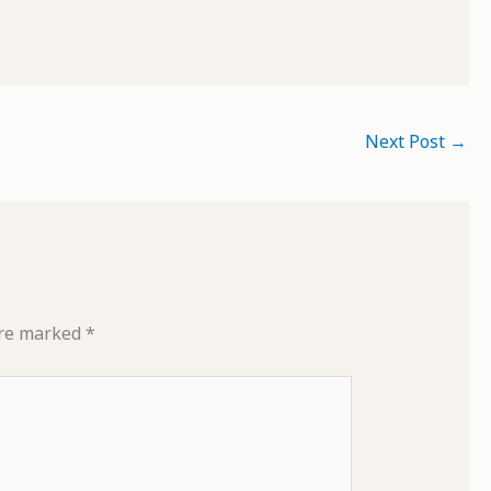
Next Post
→
are marked
*