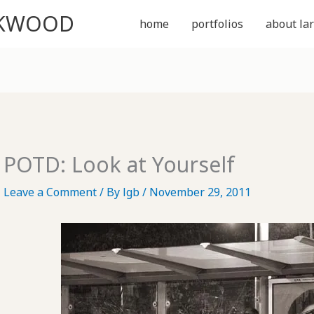
CKWOOD
home
portfolios
about lar
POTD: Look at Yourself
Leave a Comment
/ By
lgb
/
November 29, 2011