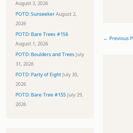
August 3, 2026
POTD: Sunseeker
August 2,
2026
POTD: Bare Trees #156
←
Previous P
August 1, 2026
POTD: Boulders and Trees
July
31, 2026
POTD: Party of Eight
July 30,
2026
POTD: Bare Tree #155
July 29,
2026