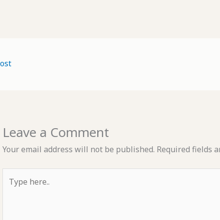
ost
Leave a Comment
Your email address will not be published.
Required fields 
Type
here..