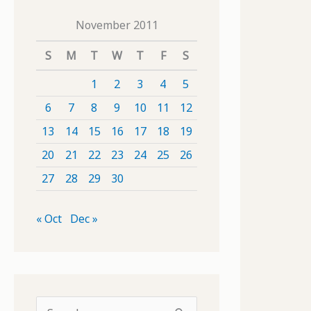
November 2011
S
M
T
W
T
F
S
1
2
3
4
5
6
7
8
9
10
11
12
13
14
15
16
17
18
19
20
21
22
23
24
25
26
27
28
29
30
« Oct
Dec »
S