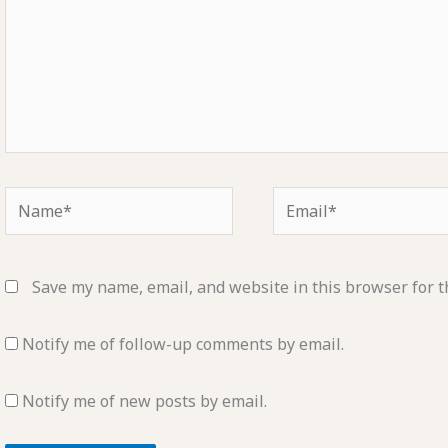
Name*
Email*
Save my name, email, and website in this browser for t
Notify me of follow-up comments by email.
Notify me of new posts by email.