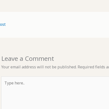
ost
Leave a Comment
Your email address will not be published.
Required fields 
Type
here..