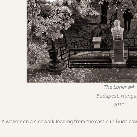
The Loner #4
Budapest, Hunga
2011
A walker on a sidewalk leading from the castle in Buda dow