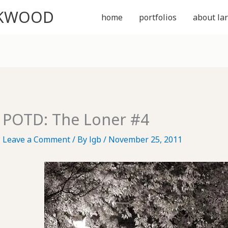
CKWOOD
home
portfolios
about lar
POTD: The Loner #4
Leave a Comment
/ By
lgb
/
November 25, 2011