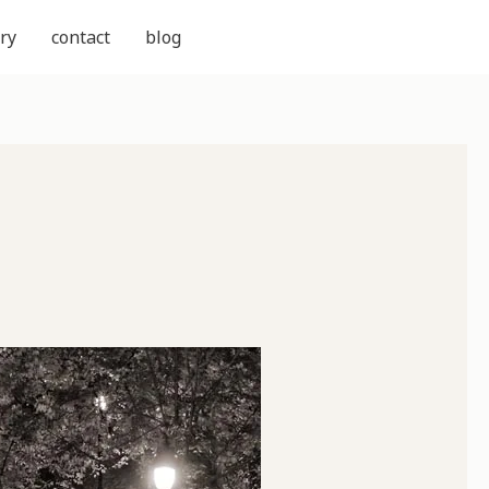
ry
contact
blog