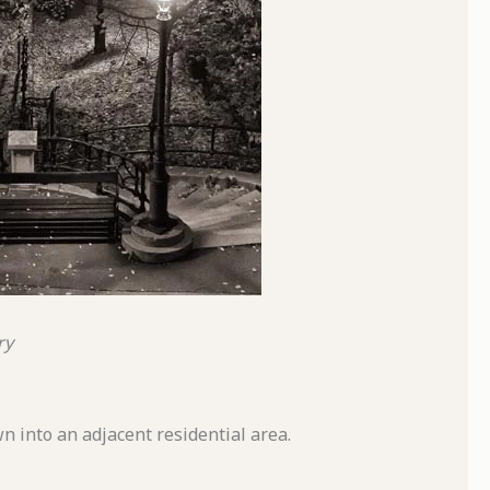
ry
n into an adjacent residential area.