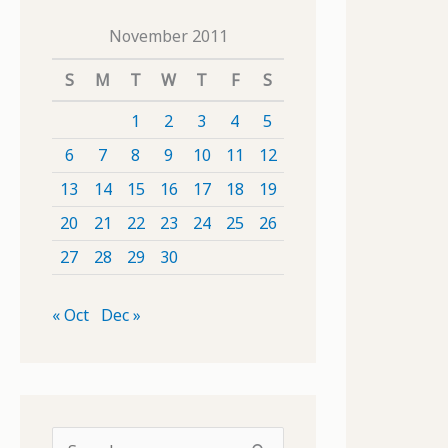
November 2011
S
M
T
W
T
F
S
1
2
3
4
5
6
7
8
9
10
11
12
13
14
15
16
17
18
19
20
21
22
23
24
25
26
27
28
29
30
« Oct
Dec »
S