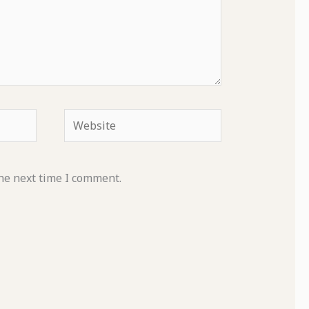
Website
he next time I comment.