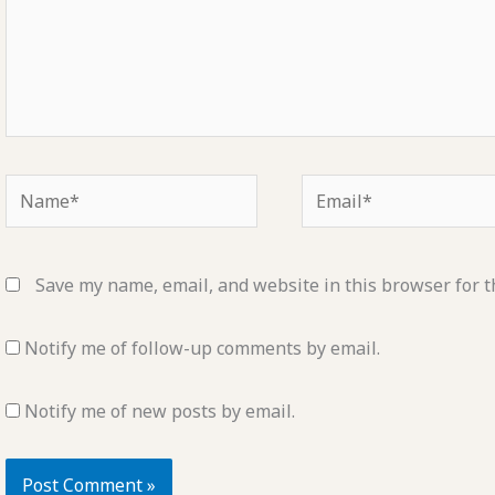
Name*
Email*
Save my name, email, and website in this browser for t
Notify me of follow-up comments by email.
Notify me of new posts by email.