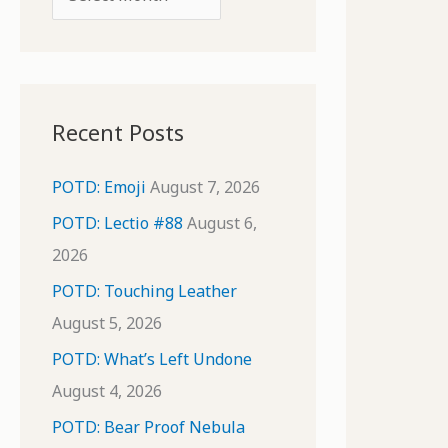
o
r
r
c
:
h
i
Recent Posts
v
e
POTD: Emoji
August 7, 2026
s
POTD: Lectio #88
August 6,
2026
POTD: Touching Leather
August 5, 2026
POTD: What’s Left Undone
August 4, 2026
POTD: Bear Proof Nebula