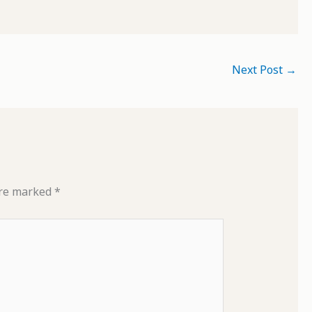
Next Post
→
are marked
*