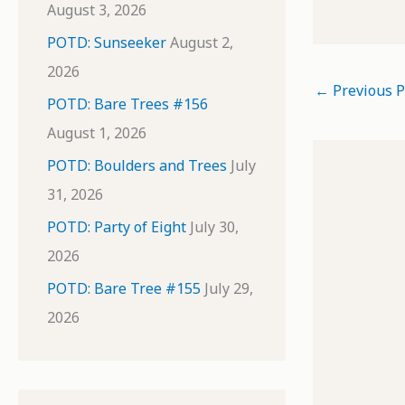
August 3, 2026
POTD: Sunseeker
August 2,
2026
←
Previous P
POTD: Bare Trees #156
August 1, 2026
POTD: Boulders and Trees
July
31, 2026
POTD: Party of Eight
July 30,
2026
POTD: Bare Tree #155
July 29,
2026