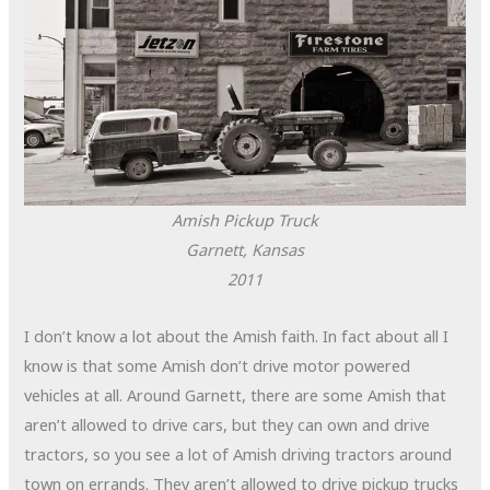
Amish Pickup Truck
Garnett, Kansas
2011
I don’t know a lot about the Amish faith. In fact about all I
know is that some Amish don’t drive motor powered
vehicles at all. Around Garnett, there are some Amish that
aren’t allowed to drive cars, but they can own and drive
tractors, so you see a lot of Amish driving tractors around
town on errands. They aren’t allowed to drive pickup trucks