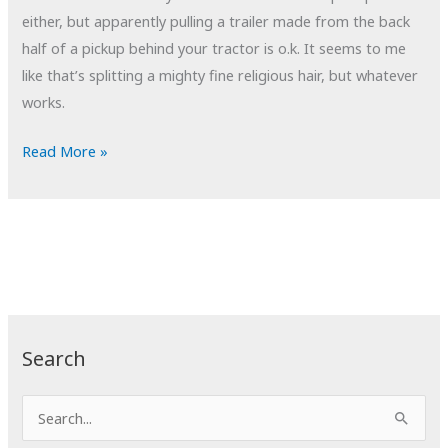
either, but apparently pulling a trailer made from the back
half of a pickup behind your tractor is o.k. It seems to me
like that’s splitting a mighty fine religious hair, but whatever
works.
POTD:
Read More »
Amish
Pickup
Truck
Search
S
e