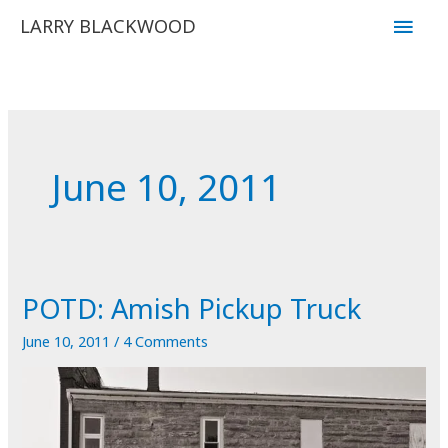
Skip
Main
LARRY BLACKWOOD
to
Men
content
June 10, 2011
POTD: Amish Pickup Truck
June 10, 2011
/
4 Comments