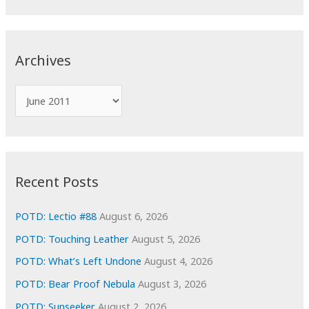
a
r
c
Archives
h
f
A
o
r
r
c
:
h
i
Recent Posts
v
e
POTD: Lectio #88
August 6, 2026
s
POTD: Touching Leather
August 5, 2026
POTD: What’s Left Undone
August 4, 2026
POTD: Bear Proof Nebula
August 3, 2026
POTD: Sunseeker
August 2, 2026