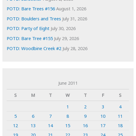
POTD: Bare Trees #156
August 1, 2026
POTD: Boulders and Trees
July 31, 2026
POTD: Party of Eight
July 30, 2026
POTD: Bare Tree #155
July 29, 2026
POTD: Woodbine Creek #2
July 28, 2026
June 2011
S
M
T
W
T
F
S
1
2
3
4
5
6
7
8
9
10
11
12
13
14
15
16
17
18
19
20
21
22
23
24
25