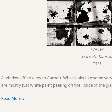
18-Plex
Garnett, Kansas
2011
A window off an alley in Garnett. What looks like some ver
are mostly just white paint peeling off the inside of the gla
POTD:
Read More »
18-