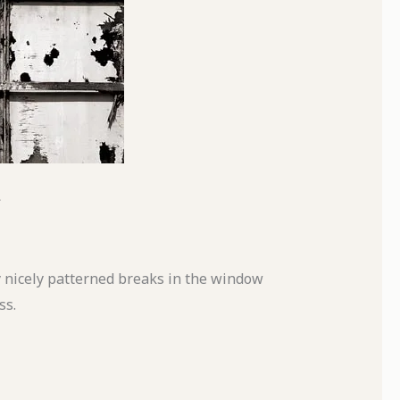
y nicely patterned breaks in the window
ss.