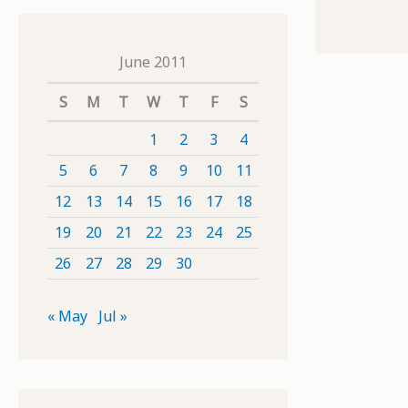
June 2011
S
M
T
W
T
F
S
1
2
3
4
5
6
7
8
9
10
11
12
13
14
15
16
17
18
19
20
21
22
23
24
25
26
27
28
29
30
« May
Jul »