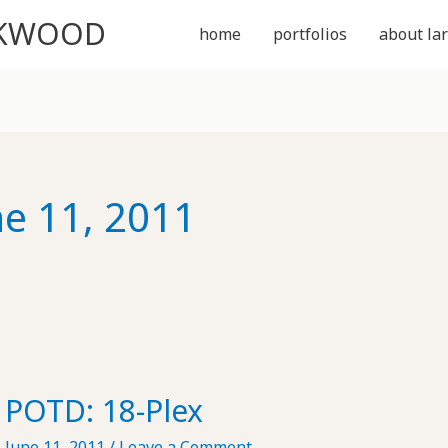
CKWOOD
home
portfolios
about lar
ne 11, 2011
POTD: 18-Plex
June 11, 2011
/
Leave a Comment