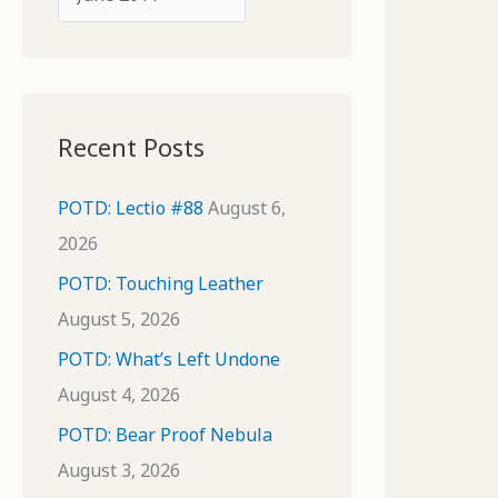
o
r
r
c
:
h
i
Recent Posts
v
e
POTD: Lectio #88
August 6,
s
2026
POTD: Touching Leather
August 5, 2026
POTD: What’s Left Undone
August 4, 2026
POTD: Bear Proof Nebula
August 3, 2026