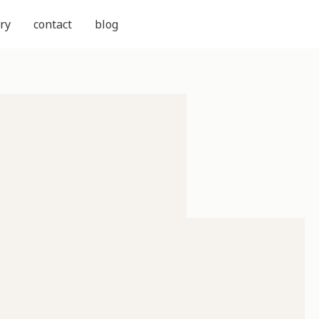
ry
contact
blog