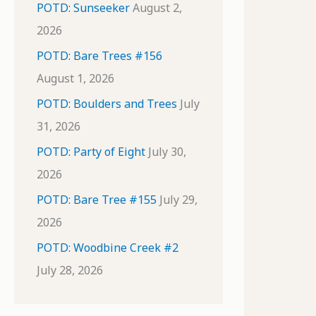
POTD: Sunseeker
August 2,
2026
POTD: Bare Trees #156
August 1, 2026
POTD: Boulders and Trees
July
31, 2026
POTD: Party of Eight
July 30,
2026
POTD: Bare Tree #155
July 29,
2026
POTD: Woodbine Creek #2
July 28, 2026