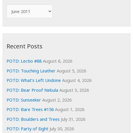
f
A
o
r
r
c
:
h
i
Recent Posts
v
e
POTD: Lectio #88
August 6, 2026
s
POTD: Touching Leather
August 5, 2026
POTD: What’s Left Undone
August 4, 2026
POTD: Bear Proof Nebula
August 3, 2026
POTD: Sunseeker
August 2, 2026
POTD: Bare Trees #156
August 1, 2026
POTD: Boulders and Trees
July 31, 2026
POTD: Party of Eight
July 30, 2026