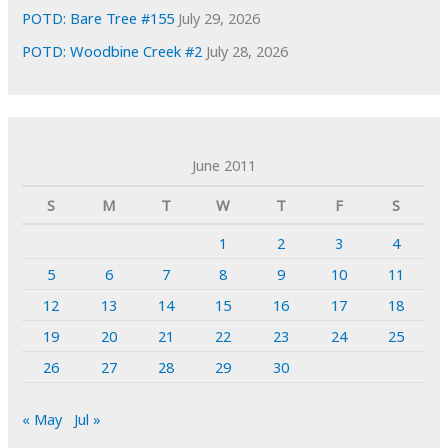
POTD: Bare Tree #155
July 29, 2026
POTD: Woodbine Creek #2
July 28, 2026
June 2011
S
M
T
W
T
F
S
1
2
3
4
5
6
7
8
9
10
11
12
13
14
15
16
17
18
19
20
21
22
23
24
25
26
27
28
29
30
« May
Jul »