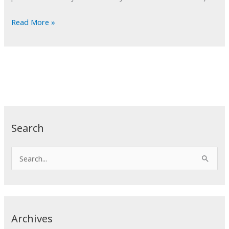
POTD:
Read More »
Most
Improved
Search
S
e
a
r
c
Archives
h