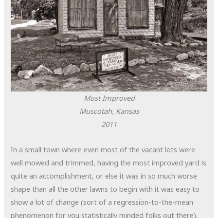
Most Improved
Muscotah, Kansas
2011
In a small town where even most of the vacant lots were
well mowed and trimmed, having the most improved yard is
quite an accomplishment, or else it was in so much worse
shape than all the other lawns to begin with it was easy to
show a lot of change (sort of a regression-to-the-mean
phenomenon for you statistically minded folks out there).