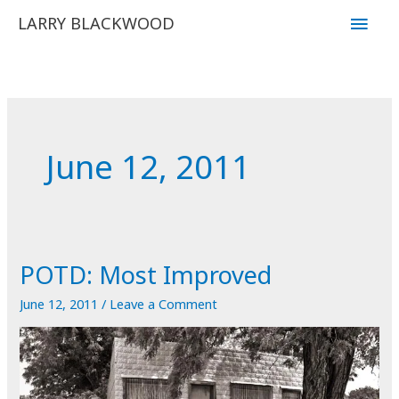
Skip
Main
LARRY BLACKWOOD
to
Men
content
June 12, 2011
POTD: Most Improved
June 12, 2011
/
Leave a Comment