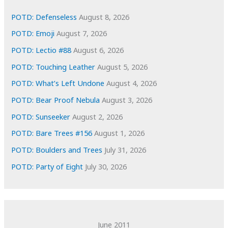
v
e
POTD: Defenseless
August 8, 2026
s
POTD: Emoji
August 7, 2026
POTD: Lectio #88
August 6, 2026
POTD: Touching Leather
August 5, 2026
POTD: What’s Left Undone
August 4, 2026
POTD: Bear Proof Nebula
August 3, 2026
POTD: Sunseeker
August 2, 2026
POTD: Bare Trees #156
August 1, 2026
POTD: Boulders and Trees
July 31, 2026
POTD: Party of Eight
July 30, 2026
June 2011