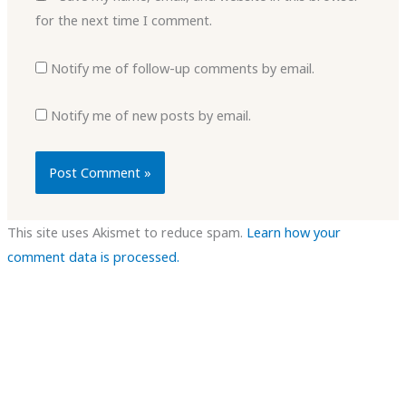
for the next time I comment.
Notify me of follow-up comments by email.
Notify me of new posts by email.
This site uses Akismet to reduce spam.
Learn how your
comment data is processed.