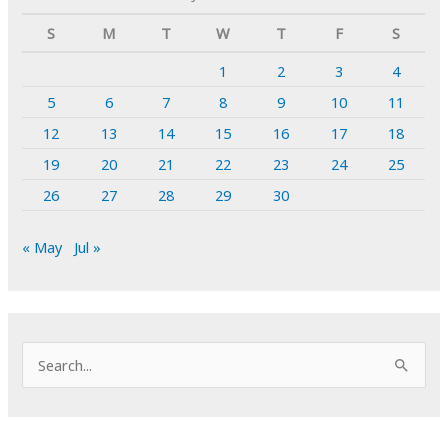
S
M
T
W
T
F
S
1
2
3
4
5
6
7
8
9
10
11
12
13
14
15
16
17
18
19
20
21
22
23
24
25
26
27
28
29
30
« May
Jul »
S
e
a
r