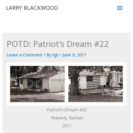
Skip
Main
LARRY BLACKWOOD
to
Men
content
POTD: Patriot’s Dream #22
Leave a Comment
/ By
lgb
/
June 9, 2011
Patriot’s Dream #22
Waverly, Kansas
2011