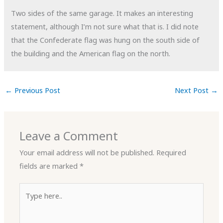
Two sides of the same garage. It makes an interesting
statement, although I’m not sure what that is. I did note
that the Confederate flag was hung on the south side of
the building and the American flag on the north.
←
Previous Post
Next Post
→
Leave a Comment
Your email address will not be published.
Required
fields are marked
*
Type
here..