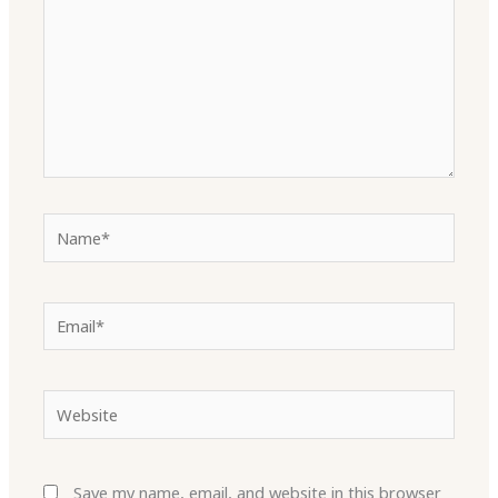
Name*
Email*
Website
Save my name, email, and website in this browser