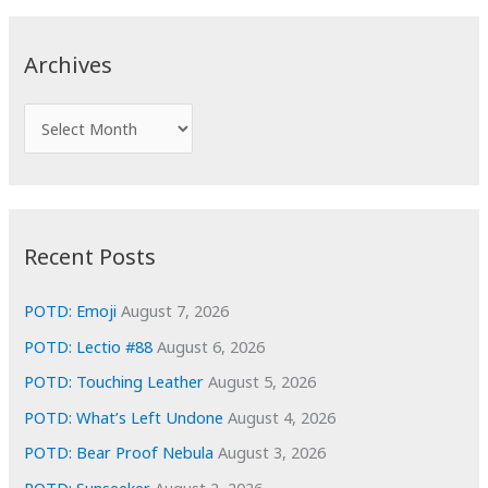
r
c
Archives
h
f
A
o
r
r
c
:
h
i
Recent Posts
v
e
POTD: Emoji
August 7, 2026
s
POTD: Lectio #88
August 6, 2026
POTD: Touching Leather
August 5, 2026
POTD: What’s Left Undone
August 4, 2026
POTD: Bear Proof Nebula
August 3, 2026