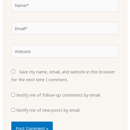
Name*
Email*
Website
Save my name, email, and website in this browser
for the next time I comment.
Notify me of follow-up comments by email.
Notify me of new posts by email.