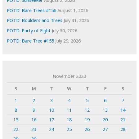
POTD: Sunseeker
August 2, 2026
POTD: Bare Trees #156
August 1, 2026
POTD: Boulders and Trees
July 31, 2026
POTD: Party of Eight
July 30, 2026
POTD: Bare Tree #155
July 29, 2026
November 2020
S
M
T
W
T
F
S
1
2
3
4
5
6
7
8
9
10
11
12
13
14
15
16
17
18
19
20
21
22
23
24
25
26
27
28
29
30