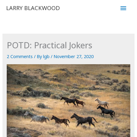
Skip
Main
LARRY BLACKWOOD
to
Men
content
POTD: Practical Jokers
2 Comments
/ By
lgb
/
November 27, 2020