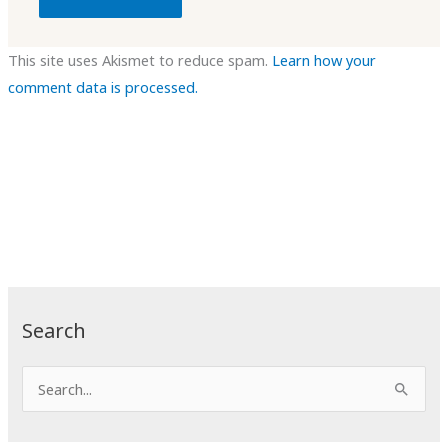
This site uses Akismet to reduce spam.
Learn how your
comment data is processed.
Search
S
e
a