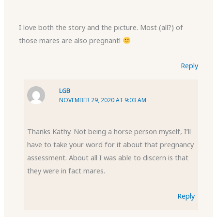
I love both the story and the picture. Most (all?) of
those mares are also pregnant!
Reply
LGB
NOVEMBER 29, 2020 AT 9:03 AM
Thanks Kathy. Not being a horse person myself, I’ll
have to take your word for it about that pregnancy
assessment. About all I was able to discern is that
they were in fact mares.
Reply