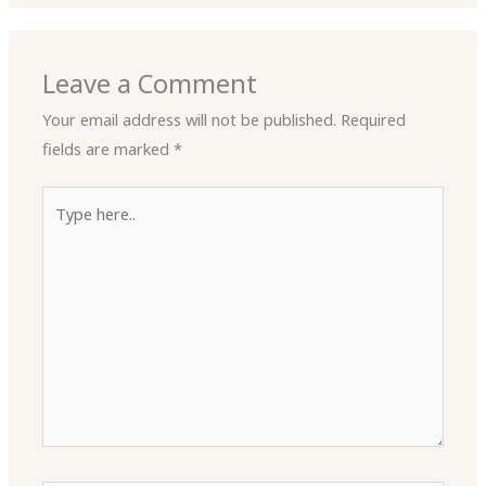
Leave a Comment
Your email address will not be published.
Required
fields are marked
*
Type
here..