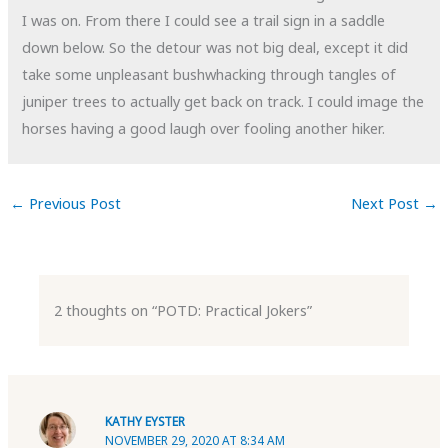
I was on. From there I could see a trail sign in a saddle
down below. So the detour was not big deal, except it did
take some unpleasant bushwhacking through tangles of
juniper trees to actually get back on track. I could image the
horses having a good laugh over fooling another hiker.
←
Previous Post
Next Post
→
2 thoughts on “POTD: Practical Jokers”
KATHY EYSTER
NOVEMBER 29, 2020 AT 8:34 AM