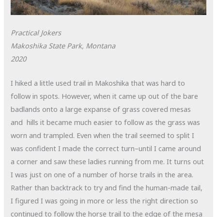
Practical Jokers
Makoshika State Park, Montana
2020
I hiked a little used trail in Makoshika that was hard to
follow in spots. However, when it came up out of the bare
badlands onto a large expanse of grass covered mesas
and hills it became much easier to follow as the grass was
worn and trampled. Even when the trail seemed to split I
was confident I made the correct turn–until I came around
a corner and saw these ladies running from me. It turns out
I was just on one of a number of horse trails in the area.
Rather than backtrack to try and find the human-made tail,
I figured I was going in more or less the right direction so
continued to follow the horse trail to the edge of the mesa