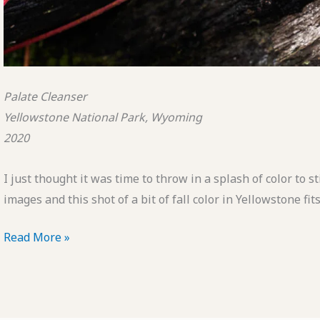
Palate Cleanser
Yellowstone National Park, Wyoming
2020
I just thought it was time to throw in a splash of color to 
images and this shot of a bit of fall color in Yellowstone fits 
POTD:
Read More »
Palate
Cleanser