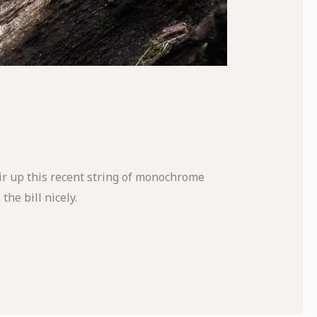
stir up this recent string of monochrome
the bill nicely.