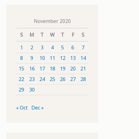
November 2020
S
M
T
W
T
F
S
1
2
3
4
5
6
7
8
9
10
11
12
13
14
15
16
17
18
19
20
21
22
23
24
25
26
27
28
29
30
« Oct
Dec »