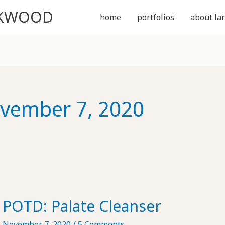
CKWOOD
home
portfolios
about lar
vember 7, 2020
POTD: Palate Cleanser
November 7, 2020
/
5 Comments