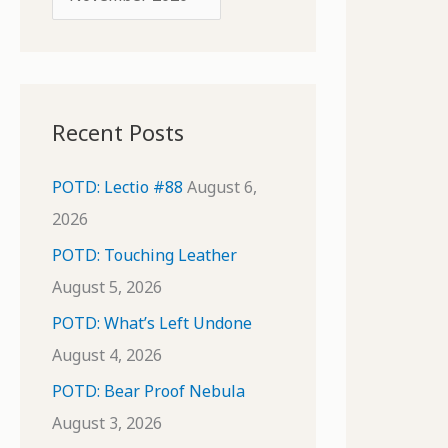
o
r
r
c
:
h
i
Recent Posts
v
e
POTD: Lectio #88
August 6,
s
2026
POTD: Touching Leather
August 5, 2026
POTD: What’s Left Undone
August 4, 2026
POTD: Bear Proof Nebula
August 3, 2026