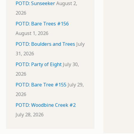
POTD: Sunseeker
August 2,
2026
POTD: Bare Trees #156
August 1, 2026
POTD: Boulders and Trees
July
31, 2026
POTD: Party of Eight
July 30,
2026
POTD: Bare Tree #155
July 29,
2026
POTD: Woodbine Creek #2
July 28, 2026