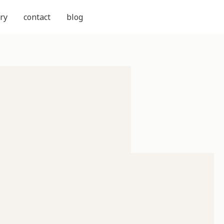
ry
contact
blog