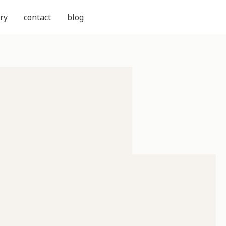
ry
contact
blog