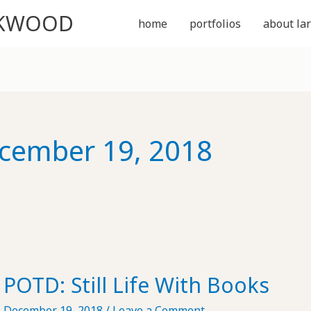
CKWOOD
home
portfolios
about lar
cember 19, 2018
POTD: Still Life With Books
December 19, 2018
/
Leave a Comment