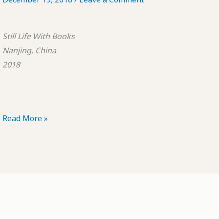
Still Life With Books
Nanjing, China
2018
POTD:
Read More »
Still
Life
With
Books