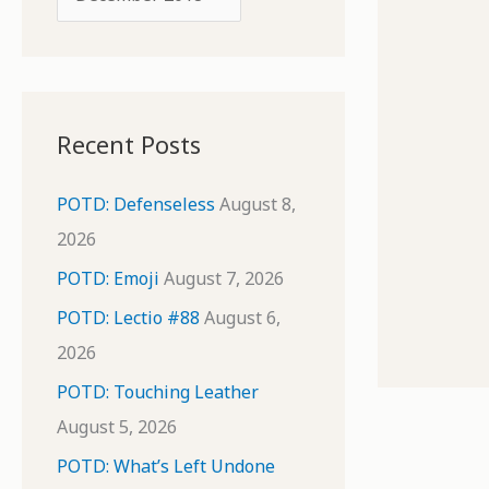
o
r
r
c
:
h
i
Recent Posts
v
e
POTD: Defenseless
August 8,
s
2026
POTD: Emoji
August 7, 2026
POTD: Lectio #88
August 6,
2026
POTD: Touching Leather
August 5, 2026
POTD: What’s Left Undone