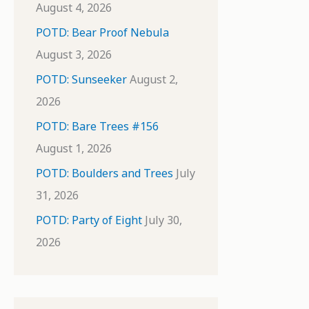
August 4, 2026
POTD: Bear Proof Nebula
August 3, 2026
POTD: Sunseeker
August 2,
2026
POTD: Bare Trees #156
August 1, 2026
POTD: Boulders and Trees
July
31, 2026
POTD: Party of Eight
July 30,
2026