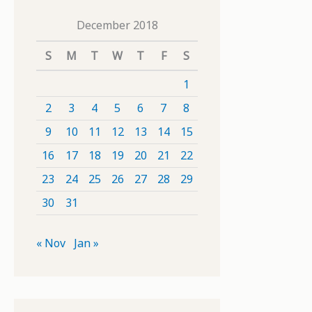
December 2018
S
M
T
W
T
F
S
1
2
3
4
5
6
7
8
9
10
11
12
13
14
15
16
17
18
19
20
21
22
23
24
25
26
27
28
29
30
31
« Nov
Jan »