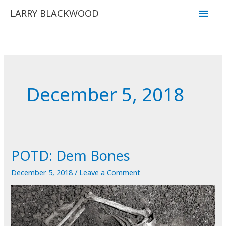
Skip
Main
LARRY BLACKWOOD
to
Men
content
December 5, 2018
POTD: Dem Bones
December 5, 2018
/
Leave a Comment