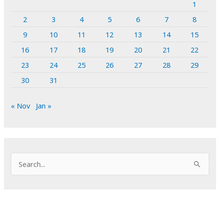
1
2
3
4
5
6
7
8
9
10
11
12
13
14
15
16
17
18
19
20
21
22
23
24
25
26
27
28
29
30
31
« Nov
Jan »
S
e
a
r
c