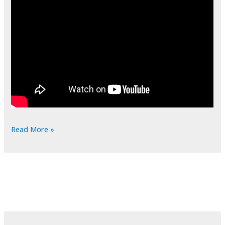
POTD:
Read More »
Dem
Bones