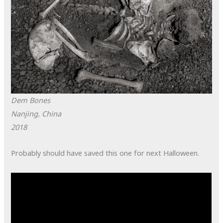
Dem Bones
Nanjing, China
2018
Probably should have saved this one for next Halloween.