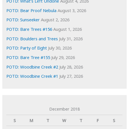
POTD: What’s Left Undone
August 4, 2026
POTD: Bear Proof Nebula
August 3, 2026
POTD: Sunseeker
August 2, 2026
POTD: Bare Trees #156
August 1, 2026
POTD: Boulders and Trees
July 31, 2026
POTD: Party of Eight
July 30, 2026
POTD: Bare Tree #155
July 29, 2026
POTD: Woodbine Creek #2
July 28, 2026
POTD: Woodbine Creek #1
July 27, 2026
December 2018
S
M
T
W
T
F
S