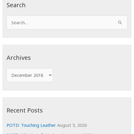
Search
S
e
a
r
c
Archives
h
f
A
o
r
r
c
:
h
i
Recent Posts
v
e
POTD: Touching Leather
August 5, 2026
s