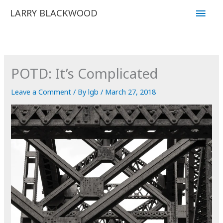
Skip
Main
LARRY BLACKWOOD
to
Men
content
POTD: It’s Complicated
Leave a Comment
/ By
lgb
/
March 27, 2018