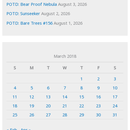
POTD: Bear Proof Nebula
August 3, 2026
POTD: Sunseeker
August 2, 2026
POTD: Bare Trees #156
August 1, 2026
March 2018
S
M
T
W
T
F
S
1
2
3
4
5
6
7
8
9
10
11
12
13
14
15
16
17
18
19
20
21
22
23
24
25
26
27
28
29
30
31
« Feb
Apr »