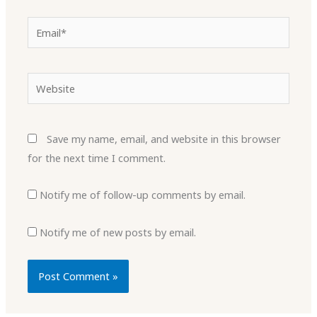
Email*
Website
Save my name, email, and website in this browser
for the next time I comment.
Notify me of follow-up comments by email.
Notify me of new posts by email.