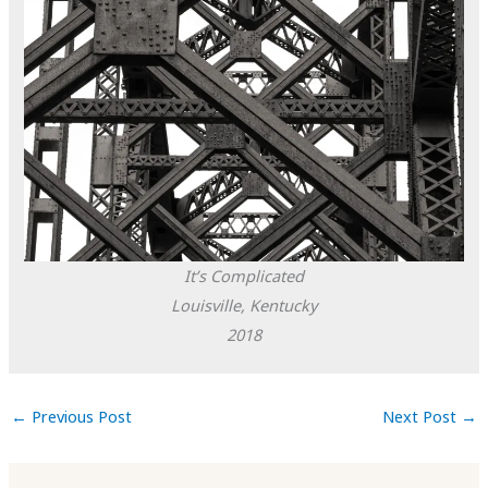
It’s Complicated
Louisville, Kentucky
2018
←
Previous Post
Next Post
→