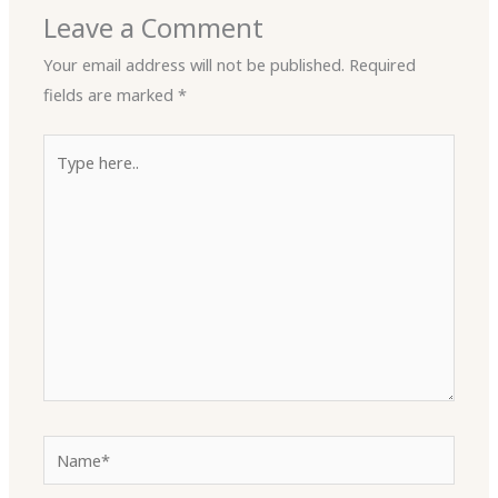
Leave a Comment
Your email address will not be published.
Required
fields are marked
*
Type
here..
Name*