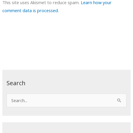
This site uses Akismet to reduce spam.
Learn how your
comment data is processed.
Search
S
e
a
r
c