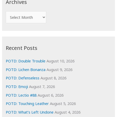
Archives
h
f
A
o
r
r
c
:
h
i
Recent Posts
v
e
POTD: Double Trouble
August 10, 2026
s
POTD: Lichen Bonanza
August 9, 2026
POTD: Defenseless
August 8, 2026
POTD: Emoji
August 7, 2026
POTD: Lectio #88
August 6, 2026
POTD: Touching Leather
August 5, 2026
POTD: What’s Left Undone
August 4, 2026