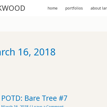
CKWOOD
home
portfolios
about lar
rch 16, 2018
POTD: Bare Tree #7
March 16, 2018
/
Leave a Comment