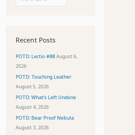
o
r
r
c
:
h
i
Recent Posts
v
e
POTD: Lectio #88
August 6,
s
2026
POTD: Touching Leather
August 5, 2026
POTD: What’s Left Undone
August 4, 2026
POTD: Bear Proof Nebula
August 3, 2026