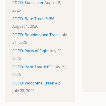
POTD: Sunseeker
August 2,
2026
POTD: Bare Trees #156
August 1, 2026
POTD: Boulders and Trees
July
31, 2026
POTD: Party of Eight
July 30,
2026
POTD: Bare Tree #155
July 29,
2026
POTD: Woodbine Creek #2
July 28, 2026