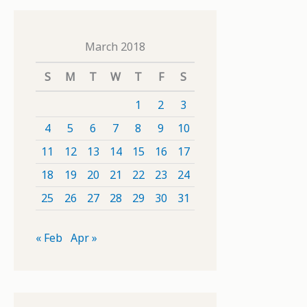
March 2018
S
M
T
W
T
F
S
1
2
3
4
5
6
7
8
9
10
11
12
13
14
15
16
17
18
19
20
21
22
23
24
25
26
27
28
29
30
31
« Feb
Apr »