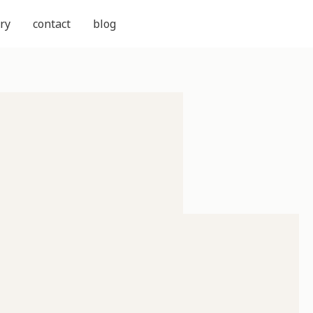
ry
contact
blog