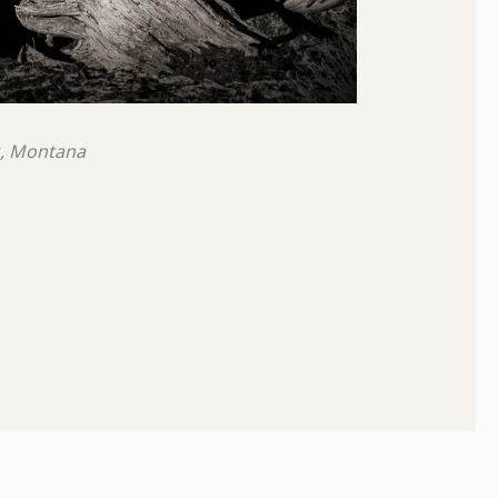
k, Montana