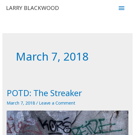
Skip
Main
LARRY BLACKWOOD
to
Men
content
March 7, 2018
POTD: The Streaker
March 7, 2018
/
Leave a Comment