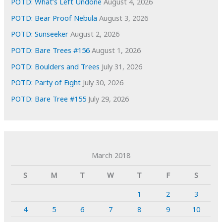
POTD: What’s Left Undone
August 4, 2026
POTD: Bear Proof Nebula
August 3, 2026
POTD: Sunseeker
August 2, 2026
POTD: Bare Trees #156
August 1, 2026
POTD: Boulders and Trees
July 31, 2026
POTD: Party of Eight
July 30, 2026
POTD: Bare Tree #155
July 29, 2026
March 2018
S
M
T
W
T
F
S
1
2
3
4
5
6
7
8
9
10