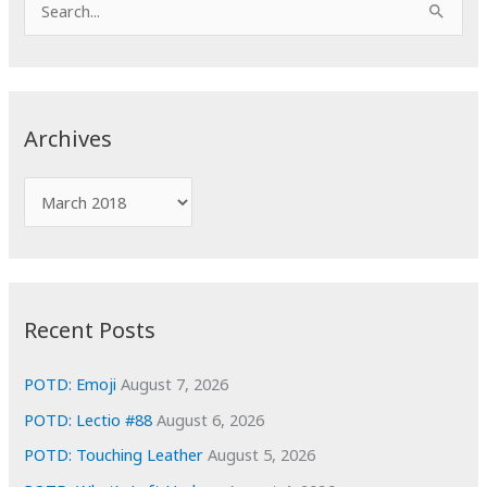
e
a
r
c
Archives
h
f
A
o
r
r
c
:
h
i
Recent Posts
v
e
POTD: Emoji
August 7, 2026
s
POTD: Lectio #88
August 6, 2026
POTD: Touching Leather
August 5, 2026