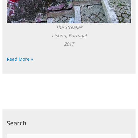
The Streaker
Lisbon, Portugal
2017
POTD:
Read More »
The
Streaker
Search
S