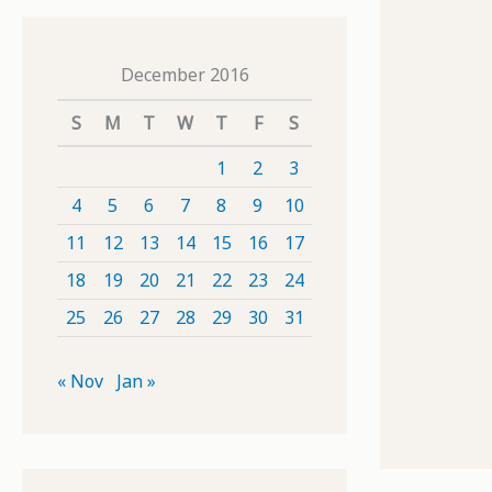
December 2016
S
M
T
W
T
F
S
1
2
3
4
5
6
7
8
9
10
11
12
13
14
15
16
17
18
19
20
21
22
23
24
25
26
27
28
29
30
31
« Nov
Jan »