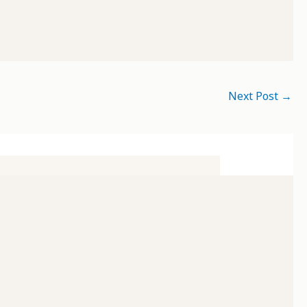
Next Post
→