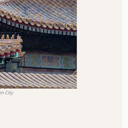
n City