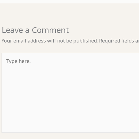
Leave a Comment
Your email address will not be published.
Required fields 
Type
here..