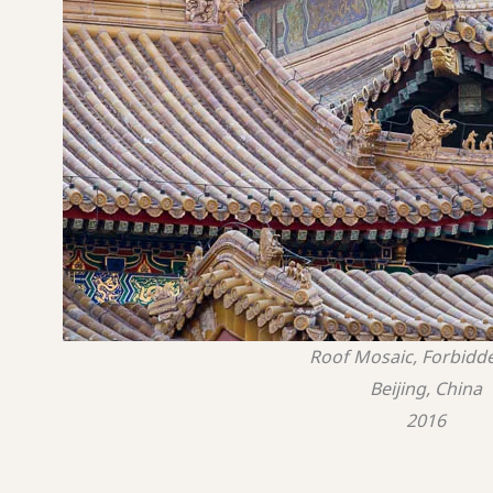
Roof Mosaic, Forbidde
Beijing, China
2016