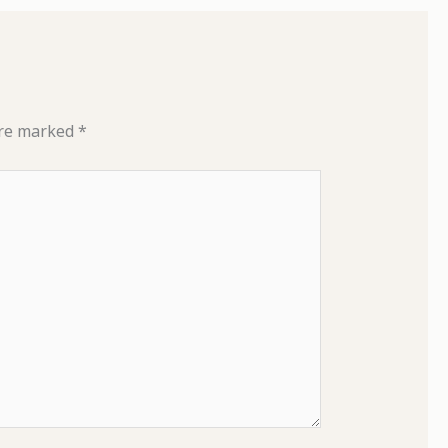
are marked
*