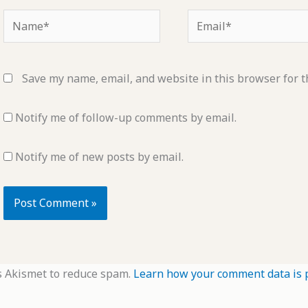
Name*
Email*
Save my name, email, and website in this browser for t
Notify me of follow-up comments by email.
Notify me of new posts by email.
s Akismet to reduce spam.
Learn how your comment data is 