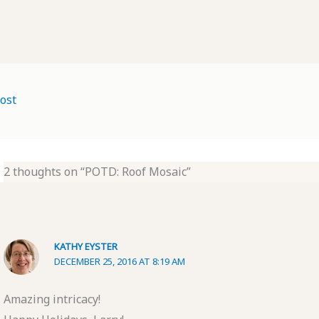
ost
2 thoughts on “POTD: Roof Mosaic”
KATHY EYSTER
DECEMBER 25, 2016 AT 8:19 AM
Amazing intricacy!