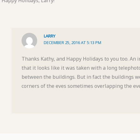
Happy Holidays, Larry!
LARRY
DECEMBER 25, 2016 AT 5:13 PM
Thanks Kathy, and Happy Holidays to you too. An in
that it looks like it was taken with a long telepho
between the buildings. But in fact the buildings we
corners of the eves sometimes overlapping the eve