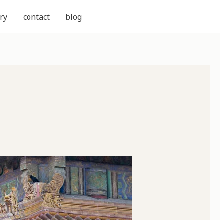
ry
contact
blog