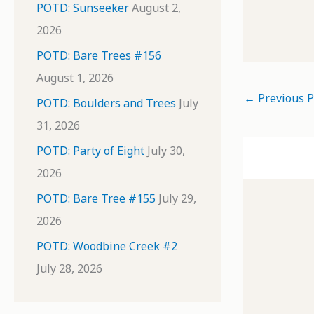
POTD: Sunseeker
August 2,
2026
POTD: Bare Trees #156
August 1, 2026
←
Previous P
POTD: Boulders and Trees
July
31, 2026
POTD: Party of Eight
July 30,
2026
POTD: Bare Tree #155
July 29,
2026
POTD: Woodbine Creek #2
July 28, 2026