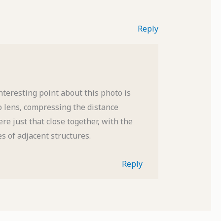
Reply
teresting point about this photo is
to lens, compressing the distance
re just that close together, with the
s of adjacent structures.
Reply