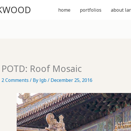
CKWOOD
home
portfolios
about lar
POTD: Roof Mosaic
2 Comments
/ By
lgb
/
December 25, 2016