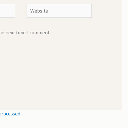
Website
he next time I comment.
processed.