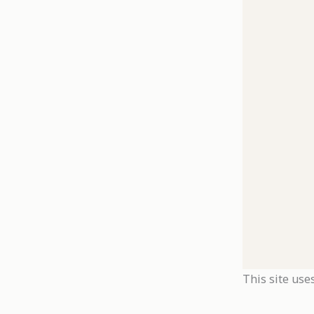
This site use