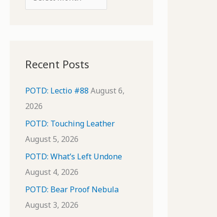
o
r
r
c
:
h
i
Recent Posts
v
e
POTD: Lectio #88
August 6,
s
2026
POTD: Touching Leather
August 5, 2026
POTD: What’s Left Undone
August 4, 2026
POTD: Bear Proof Nebula
August 3, 2026