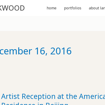
CKWOOD
home
portfolios
about lar
cember 16, 2016
Artist Reception at the Ameri