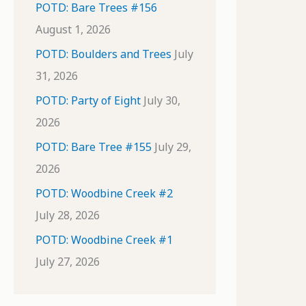
POTD: Bare Trees #156
August 1, 2026
POTD: Boulders and Trees
July
31, 2026
POTD: Party of Eight
July 30,
2026
POTD: Bare Tree #155
July 29,
2026
POTD: Woodbine Creek #2
July 28, 2026
POTD: Woodbine Creek #1
July 27, 2026