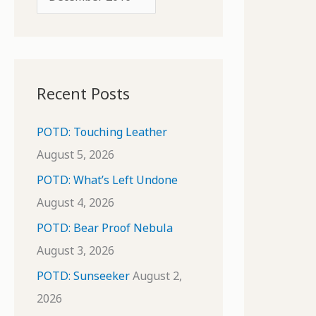
o
r
r
c
:
h
i
Recent Posts
v
e
POTD: Touching Leather
s
August 5, 2026
POTD: What’s Left Undone
August 4, 2026
POTD: Bear Proof Nebula
August 3, 2026
POTD: Sunseeker
August 2,
2026