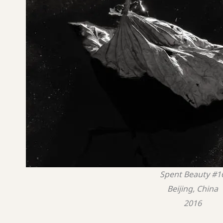
Spent Beauty #1
Beijing, China
2016