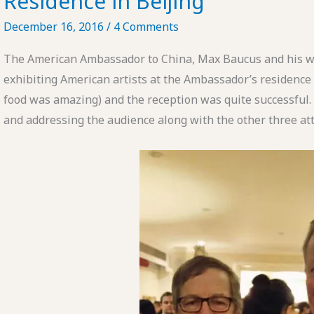
Residence in Beijing
December 16, 2016
/
4 Comments
The American Ambassador to China, Max Baucus and his wi
exhibiting American artists at the Ambassador’s residence
food was amazing) and the reception was quite successful
and addressing the audience along with the other three att