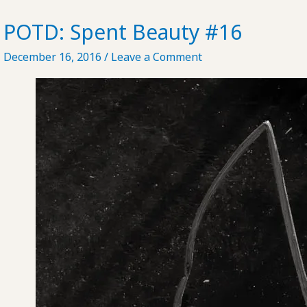
Residence
in
POTD: Spent Beauty #16
Beijing
December 16, 2016
/
Leave a Comment