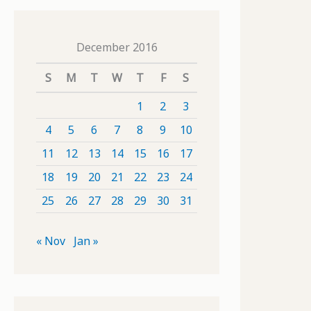
December 2016
S
M
T
W
T
F
S
1
2
3
4
5
6
7
8
9
10
11
12
13
14
15
16
17
18
19
20
21
22
23
24
25
26
27
28
29
30
31
« Nov
Jan »