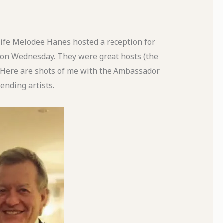
fe Melodee Hanes hosted a reception for
 on Wednesday. They were great hosts (the
. Here are shots of me with the Ambassador
ending artists.