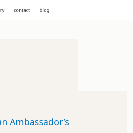
ry
contact
blog
can Ambassador’s