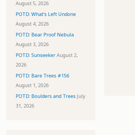
August 5, 2026
POTD: What’s Left Undone
August 4, 2026
POTD: Bear Proof Nebula
August 3, 2026
POTD: Sunseeker
August 2,
2026
POTD: Bare Trees #156
August 1, 2026
POTD: Boulders and Trees
July
31, 2026