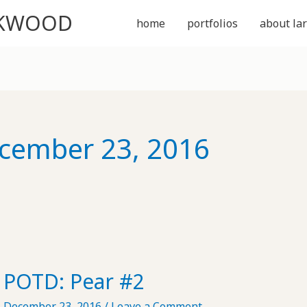
CKWOOD
home
portfolios
about lar
cember 23, 2016
POTD: Pear #2
December 23, 2016
/
Leave a Comment