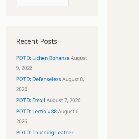
o
r
r
c
:
h
i
Recent Posts
v
e
POTD: Lichen Bonanza
August
s
9, 2026
POTD: Defenseless
August 8,
2026
POTD: Emoji
August 7, 2026
POTD: Lectio #88
August 6,
2026
POTD: Touching Leather