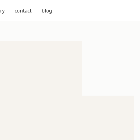
ry
contact
blog