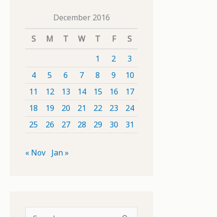
December 2016
S
M
T
W
T
F
S
1
2
3
4
5
6
7
8
9
10
11
12
13
14
15
16
17
18
19
20
21
22
23
24
25
26
27
28
29
30
31
« Nov
Jan »
S