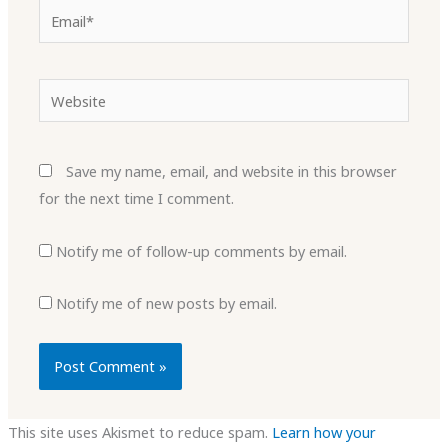
Email*
Website
Save my name, email, and website in this browser
for the next time I comment.
Notify me of follow-up comments by email.
Notify me of new posts by email.
This site uses Akismet to reduce spam.
Learn how your