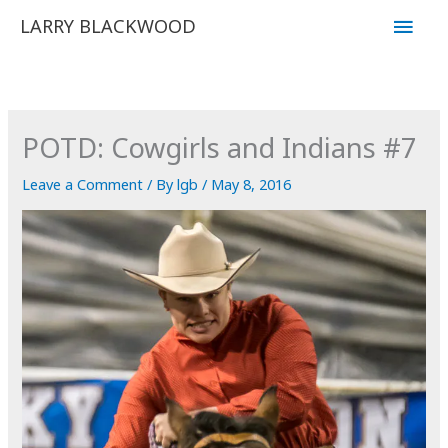
Skip
Main
LARRY BLACKWOOD
to
Men
content
POTD: Cowgirls and Indians #7
Leave a Comment
/ By
lgb
/
May 8, 2016