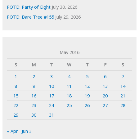
POTD: Party of Eight
July 30, 2026
POTD: Bare Tree #155
July 29, 2026
May 2016
S
M
T
W
T
F
S
1
2
3
4
5
6
7
8
9
10
11
12
13
14
15
16
17
18
19
20
21
22
23
24
25
26
27
28
29
30
31
« Apr
Jun »