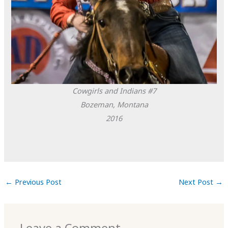
Cowgirls and Indians #7
Bozeman, Montana
2016
←
Previous Post
Next Post
→