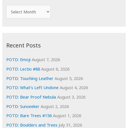
h
f
A
o
r
r
c
:
h
i
Recent Posts
v
e
POTD: Emoji
August 7, 2026
s
POTD: Lectio #88
August 6, 2026
POTD: Touching Leather
August 5, 2026
POTD: What’s Left Undone
August 4, 2026
POTD: Bear Proof Nebula
August 3, 2026
POTD: Sunseeker
August 2, 2026
POTD: Bare Trees #156
August 1, 2026
POTD: Boulders and Trees
July 31, 2026