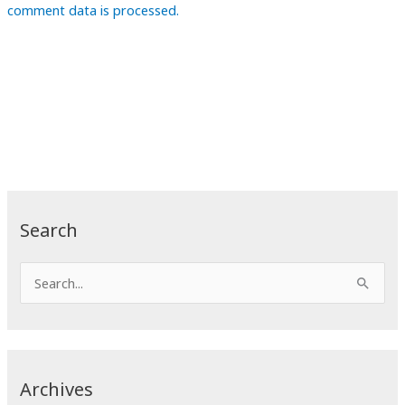
comment data is processed.
Search
S
e
a
r
c
Archives