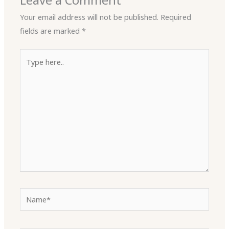
Leave a Comment
Your email address will not be published.
Required
fields are marked
*
Type
here..
Name*