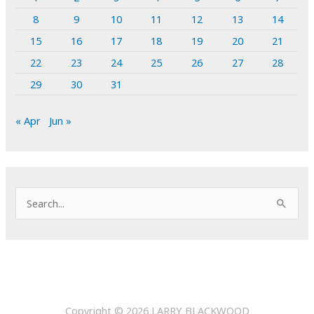
8
9
10
11
12
13
14
15
16
17
18
19
20
21
22
23
24
25
26
27
28
29
30
31
« Apr
Jun »
S
e
a
r
c
h
Copyright © 2026
LARRY BLACKWOOD