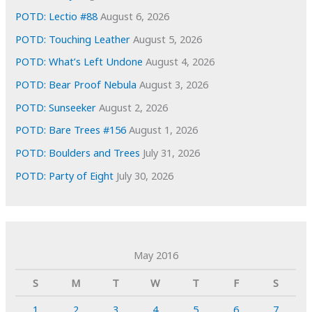
POTD: Lectio #88
August 6, 2026
POTD: Touching Leather
August 5, 2026
POTD: What’s Left Undone
August 4, 2026
POTD: Bear Proof Nebula
August 3, 2026
POTD: Sunseeker
August 2, 2026
POTD: Bare Trees #156
August 1, 2026
POTD: Boulders and Trees
July 31, 2026
POTD: Party of Eight
July 30, 2026
May 2016
S
M
T
W
T
F
S
1
2
3
4
5
6
7