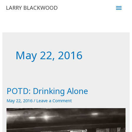
Skip
Main
LARRY BLACKWOOD
to
Men
content
May 22, 2016
POTD: Drinking Alone
May 22, 2016
/
Leave a Comment