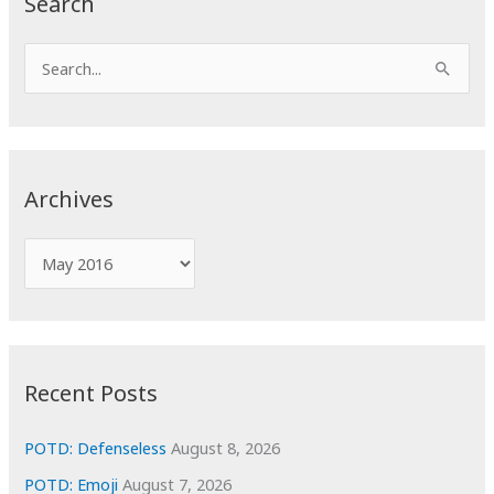
Search
S
e
a
r
c
Archives
h
f
A
o
r
r
c
:
h
i
Recent Posts
v
e
POTD: Defenseless
August 8, 2026
s
POTD: Emoji
August 7, 2026