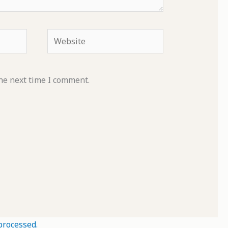
Website
he next time I comment.
processed.