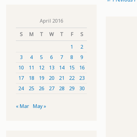
April 2016
S
M
T
W
T
F
S
1
2
3
4
5
6
7
8
9
10
11
12
13
14
15
16
17
18
19
20
21
22
23
24
25
26
27
28
29
30
« Mar
May »