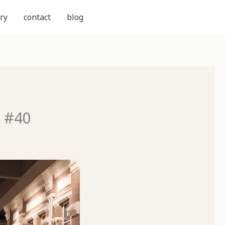
ry
contact
blog
d #40