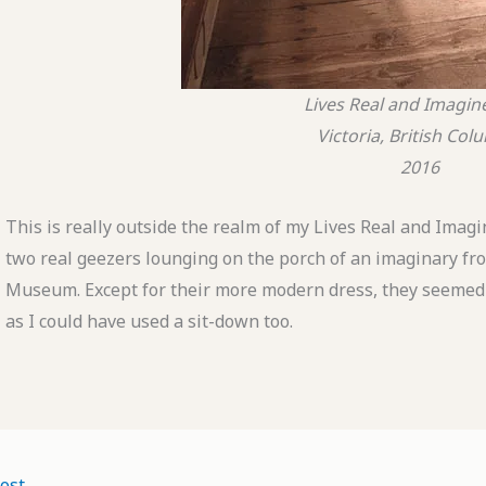
Lives Real and Imagin
Victoria, British Col
2016
This is really outside the realm of my Lives Real and Imagined
two real geezers lounging on the porch of an imaginary fro
Museum. Except for their more modern dress, they seemed to 
as I could have used a sit-down too.
ost