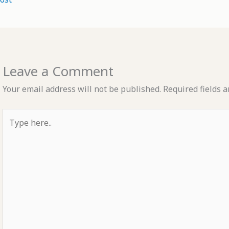
Leave a Comment
Your email address will not be published.
Required fields 
Type
here..