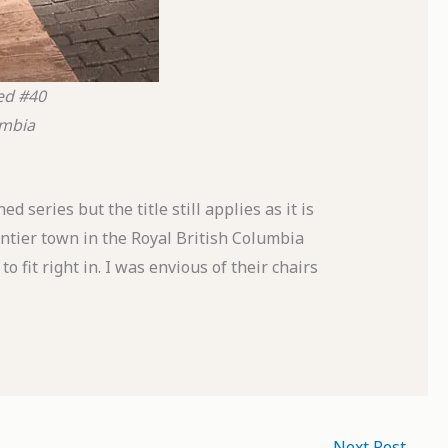
ed #40
umbia
 series but the title still applies as it is
ntier town in the Royal British Columbia
fit right in. I was envious of their chairs
Next Post
→