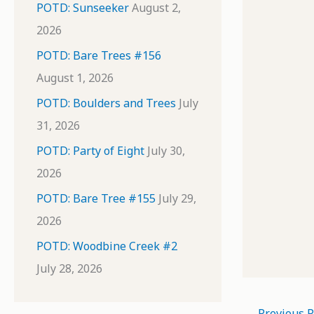
POTD: Sunseeker
August 2,
2026
POTD: Bare Trees #156
August 1, 2026
POTD: Boulders and Trees
July
31, 2026
POTD: Party of Eight
July 30,
2026
POTD: Bare Tree #155
July 29,
2026
POTD: Woodbine Creek #2
July 28, 2026
←
Previous P