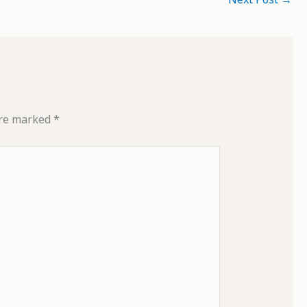
are marked
*