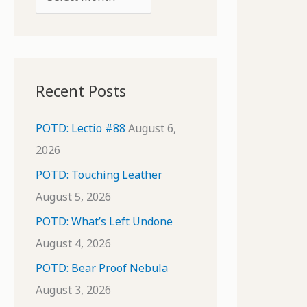
o
r
r
c
:
h
i
Recent Posts
v
e
POTD: Lectio #88
August 6,
s
2026
POTD: Touching Leather
August 5, 2026
POTD: What’s Left Undone
August 4, 2026
POTD: Bear Proof Nebula
August 3, 2026