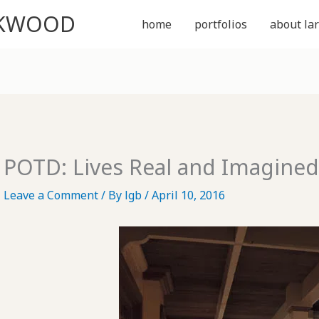
CKWOOD
home
portfolios
about lar
POTD: Lives Real and Imagine
Leave a Comment
/ By
lgb
/
April 10, 2016