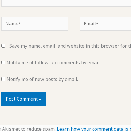
Name*
Email*
Save my name, email, and website in this browser for t
Notify me of follow-up comments by email.
Notify me of new posts by email.
s Akismet to reduce spam.
Learn how your comment data is 