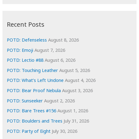
r
c
:
h
i
Recent Posts
v
e
POTD: Defenseless
August 8, 2026
s
POTD: Emoji
August 7, 2026
POTD: Lectio #88
August 6, 2026
POTD: Touching Leather
August 5, 2026
POTD: What’s Left Undone
August 4, 2026
POTD: Bear Proof Nebula
August 3, 2026
POTD: Sunseeker
August 2, 2026
POTD: Bare Trees #156
August 1, 2026
POTD: Boulders and Trees
July 31, 2026
POTD: Party of Eight
July 30, 2026