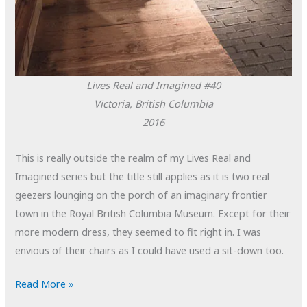
Lives Real and Imagined #40
Victoria, British Columbia
2016
This is really outside the realm of my Lives Real and
Imagined series but the title still applies as it is two real
geezers lounging on the porch of an imaginary frontier
town in the Royal British Columbia Museum. Except for their
more modern dress, they seemed to fit right in. I was
envious of their chairs as I could have used a sit-down too.
POTD:
Read More »
Lives