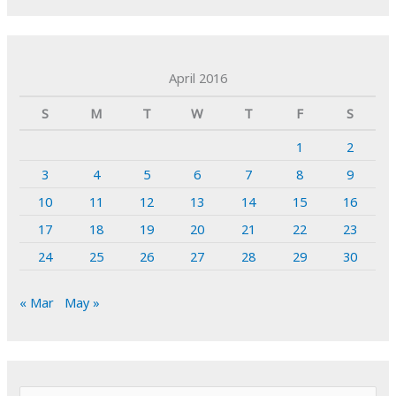
April 2016
S
M
T
W
T
F
S
1
2
3
4
5
6
7
8
9
10
11
12
13
14
15
16
17
18
19
20
21
22
23
24
25
26
27
28
29
30
« Mar
May »