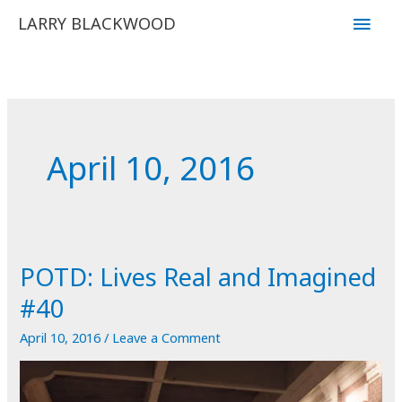
Skip
Main
LARRY BLACKWOOD
to
Men
content
April 10, 2016
POTD: Lives Real and Imagined
#40
April 10, 2016
/
Leave a Comment